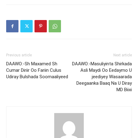
Previous article
Next article
DAAWO:-Sh Maxamed Sh
DAAWO:-Masuliyinta Shirkada
Cumar Diriir Oo Fariin Culus
Asli Maydi Oo Eedaymo U
Udiray Bulshada Soomaaliyeed
jeediyey Wasaarada
Deegaanka Baaq Na U Diray
MD Biixi