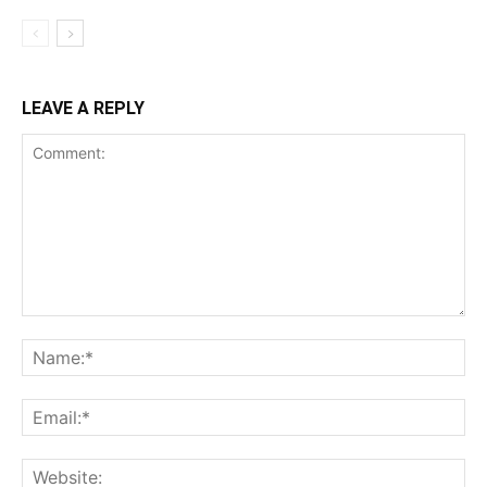
LEAVE A REPLY