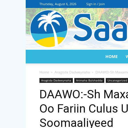
Thursday, August 6, 2026
Sign in / Join
HOME
Home
Aragtida Dadweynaha
DAAWO:-Sh Maxamed 
Aragtida Dadweynaha
Arimaha Bulshadda
Uncategorized
DAAWO:-Sh Maxa
Oo Fariin Culus 
Soomaaliyeed