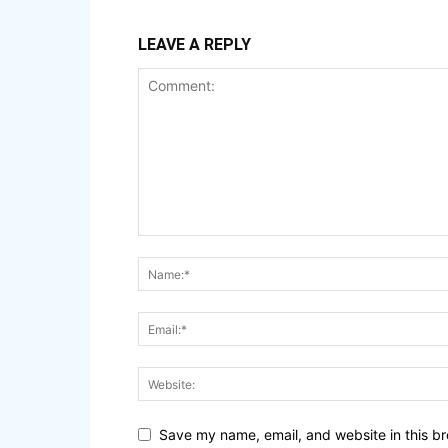
LEAVE A REPLY
Save my name, email, and website in this br