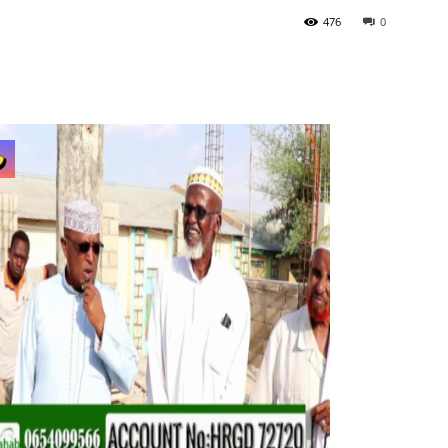
476
0