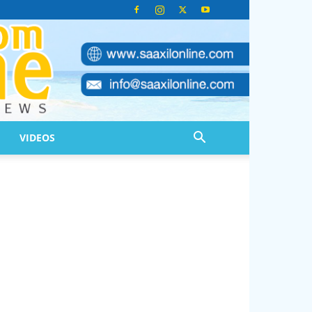
VIDEOS