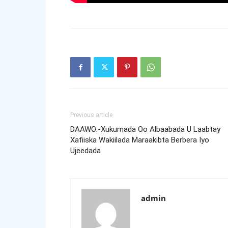
Previous article
DAAWO:-Xukumada Oo Albaabada U Laabtay
Xafiiska Wakiilada Maraakibta Berbera Iyo
Ujeedada
admin