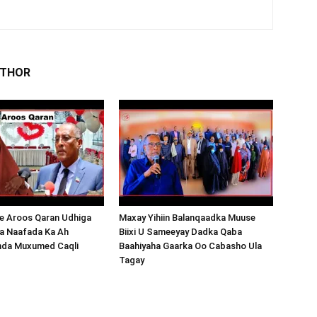
UTHOR
 Aroos Qaran Udhiga
Maxay Yihiin Balanqaadka Muuse
a Naafada Ka Ah
Biixi U Sameeyay Dadka Qaba
nda Muxumed Caqli
Baahiyaha Gaarka Oo Cabasho Ula
Tagay