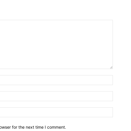
owser for the next time I comment.