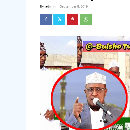
By
admin
-
September 8, 2019