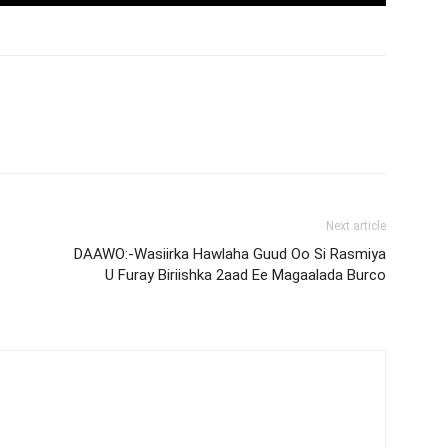
Next article
DAAWO:-Wasiirka Hawlaha Guud Oo Si Rasmiya
U Furay Biriishka 2aad Ee Magaalada Burco