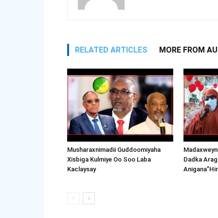
RELATED ARTICLES
MORE FROM A
Musharaxnimadii Guddoomiyaha
Madaxweyne
Xisbiga Kulmiye Oo Soo Laba
Dadka Arag
Kaclaysay
Anigana”Hi