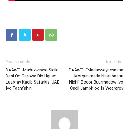
Previous article
Next article
DAAWO:-Madaxweyne Siciid
DAAWO:-“Madaxweyneynaha
Deni Oo Garowe Dib Uguso
Morganimada Nasii baanu
Laabtay Kadib Safarkisi UAE
Nidhi” Boqor Buurmadow Iyo
Iyo Faahfahin
Caqil Jambir oo Is Weerarey