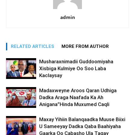
admin
RELATED ARTICLES
MORE FROM AUTHOR
Musharaxnimadii Guddoomiyaha
Xisbiga Kulmiye Oo Soo Laba
Kaclaysay
Madaxweyne Aroos Qaran Udhiga
Dadka Araga Naafada Ka Ah
Anigana”Hinda Muxumed Caqli
Maxay Yihiin Balanqaadka Muuse Biixi
U Sameeyay Dadka Qaba Baahiyaha
Gaarka Oo Cabasho Ula Tagay