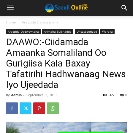
Home
Aragtida Dadweynaha
Aragtida Dadweynaha
Arimaha Bulshadda
Uncategorized
Waraka
DAAWO:-Ciidamada
Amaanka Somaliland Oo
Gurigiisa Kala Baxay
Tafatirihi Hadhwanaag News
Iyo Ujeedada
By
admin
-
September 11, 2019
565
0