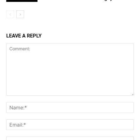
LEAVE A REPLY