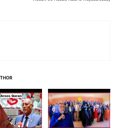
UTHOR