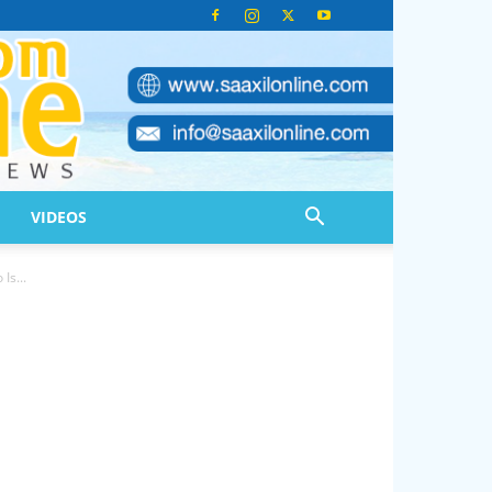
VIDEOS
s...