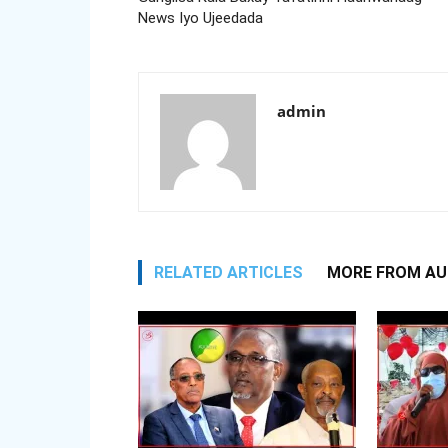
News Iyo Ujeedada
admin
RELATED ARTICLES
MORE FROM A