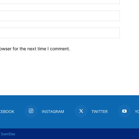
owser for the next time I comment.
CEBOOK
INSTAGRAM
TWITTER
Y
y
SomSite