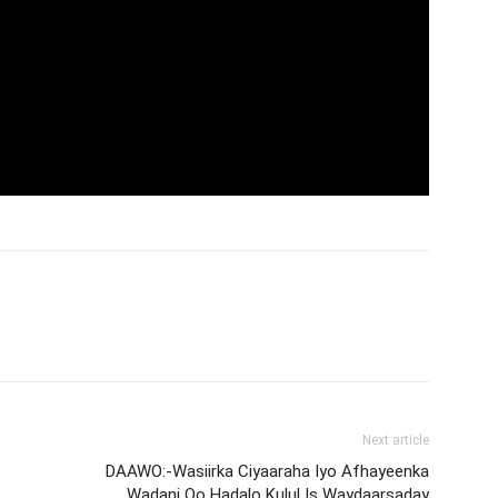
Next article
DAAWO:-Wasiirka Ciyaaraha Iyo Afhayeenka
Wadani Oo Hadalo Kulul Is Waydaarsaday