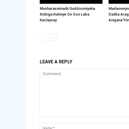
Musharaxnimadii Guddoomiyaha
Madaxweyne
Xisbiga Kulmiye Oo Soo Laba
Dadka Arag
Kaclaysay
Anigana”Hi
LEAVE A REPLY