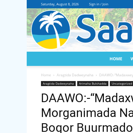
Saturday, August 8, 2026
Sign in / Join
HOME
Home
Aragtida Dadweynaha
DAAWO:-“Madaxweyne
Aragtida Dadweynaha
Arimaha Bulshadda
Uncategorized
DAAWO:-“Madax
Morganimada Nas
Boqor Buurmadow