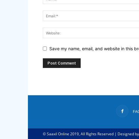
Save my name, email, and website in this br
FA
© Saaxil Online 2019, All Rights Reserved | Designed b