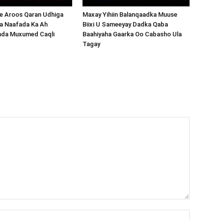
 Aroos Qaran Udhiga
Maxay Yihiin Balanqaadka Muuse
a Naafada Ka Ah
Biixi U Sameeyay Dadka Qaba
nda Muxumed Caqli
Baahiyaha Gaarka Oo Cabasho Ula
Tagay