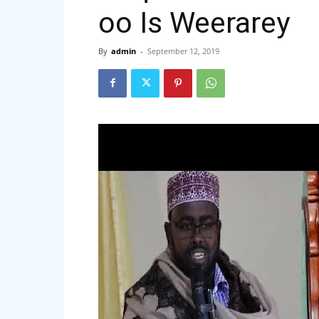
oo Is Weerarey
By
admin
-
September 12, 2019