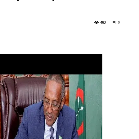
483
0