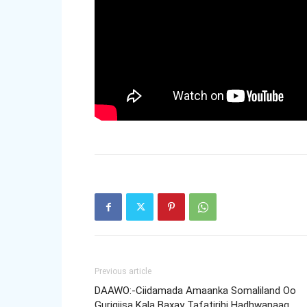
Previous article
DAAWO:-Ciidamada Amaanka Somaliland Oo
Gurigiisa Kala Baxay Tafatirihi Hadhwanaag