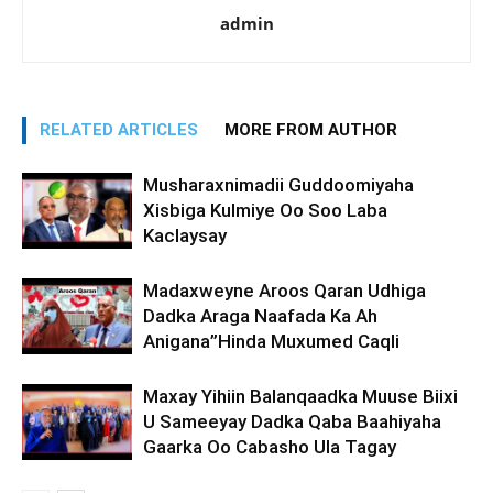
admin
RELATED ARTICLES
MORE FROM AUTHOR
Musharaxnimadii Guddoomiyaha
Xisbiga Kulmiye Oo Soo Laba
Kaclaysay
Madaxweyne Aroos Qaran Udhiga
Dadka Araga Naafada Ka Ah
Anigana”Hinda Muxumed Caqli
Maxay Yihiin Balanqaadka Muuse Biixi
U Sameeyay Dadka Qaba Baahiyaha
Gaarka Oo Cabasho Ula Tagay