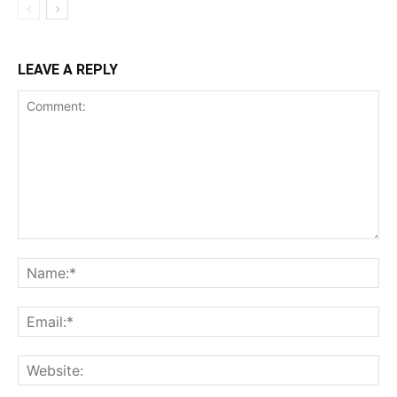
LEAVE A REPLY