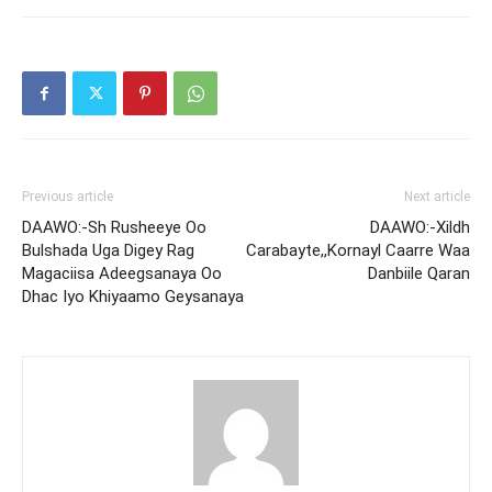
Previous article
Next article
DAAWO:-Sh Rusheeye Oo
DAAWO:-Xildh
Bulshada Uga Digey Rag
Carabayte,,Kornayl Caarre Waa
Magaciisa Adeegsanaya Oo
Danbiile Qaran
Dhac Iyo Khiyaamo Geysanaya