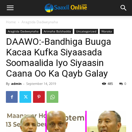
Home
Aragtida Dadweynaha
Aragtida Dadweynaha
Arimaha Bulshadda
Uncategorized
Waraka
DAAWO:-Bandhiga Buuga
Kacaa Kufka Siyaasada
Soomaalida Iyo Siyaasin
Caana Oo Ka Qayb Galay
By
admin
-
September 14, 2019
485
0