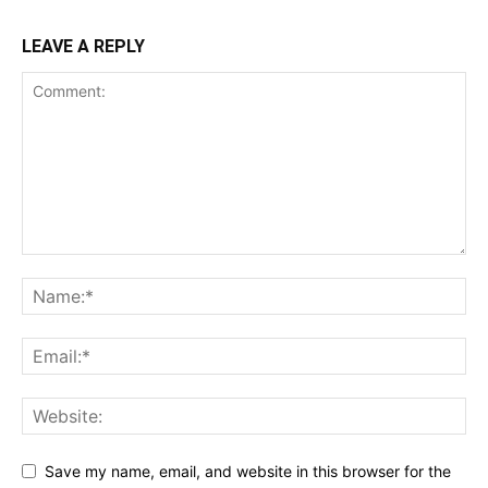
LEAVE A REPLY
Save my name, email, and website in this browser for the