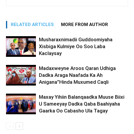
RELATED ARTICLES
MORE FROM AUTHOR
Musharaxnimadii Guddoomiyaha
Xisbiga Kulmiye Oo Soo Laba
Kaclaysay
Madaxweyne Aroos Qaran Udhiga
Dadka Araga Naafada Ka Ah
Anigana”Hinda Muxumed Caqli
Maxay Yihiin Balanqaadka Muuse Biixi
U Sameeyay Dadka Qaba Baahiyaha
Gaarka Oo Cabasho Ula Tagay