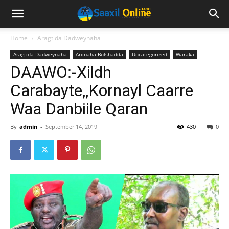
Home
Aragtida Dadweynaha
Aragtida Dadweynaha
Arimaha Bulshadda
Uncategorized
Waraka
DAAWO:-Xildh
Carabayte,,Kornayl Caarre
Waa Danbiile Qaran
By
admin
-
September 14, 2019
430
0