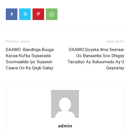
Previous article
Next article
DAAWO:-Bandhiga Buuga
DAAWO:Qoyska Ilma Seeraar
Kacaa Kufka Siyaasada
Oo Banaanka Soo Dhigay
Soomaalida Iyo Siyaasin
Tacadiyo Ay Xukuumadu Ay U
Caana Oo Ka Qayb Galay
Gaysatay
admin