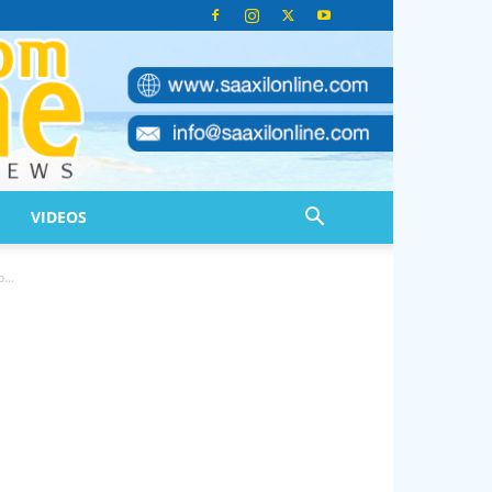
VIDEOS
...