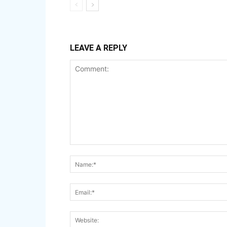
LEAVE A REPLY