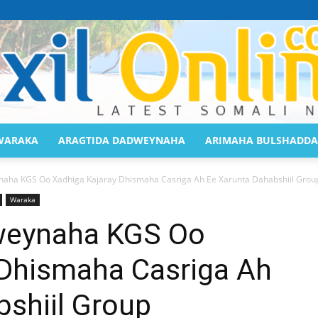
WARAKA
ARAGTIDA DADWEYNAHA
ARIMAHA BULSHADDA
Saaxil
a KGS Oo Xadhiga Kajaray Dhismaha Casriga Ah Ee Xarunta Dahabshiil Group
Waraka
eynaha KGS Oo
 Dhismaha Casriga Ah
Online
shiil Group