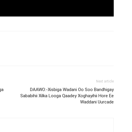
Next article
ga
DAAWO:-Xisbiga Wadani Oo Soo Bandhigay
Sababihii Xilka Looga Qaadey Xoghayihii Hore Ee
Waddani Uurcade