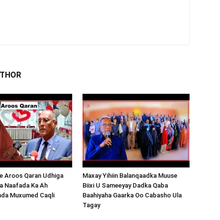
UTHOR
 Aroos Qaran Udhiga
Maxay Yihiin Balanqaadka Muuse
a Naafada Ka Ah
Biixi U Sameeyay Dadka Qaba
nda Muxumed Caqli
Baahiyaha Gaarka Oo Cabasho Ula
Tagay