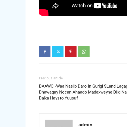
Previous article
DAAWO:-Waa Nasiib Daro In Gurigi SLand Laga
Dhawaqay Nocan Ahaado Madaxweyne Biixi Na
Dalka Haysto,Yuusuf
admin