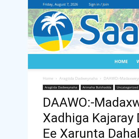
Friday, August 7, 2026
Sign in / Join
HOME
Home
Aragtida Dadweynaha
DAAWO:-Madaxweynah
Aragtida Dadweynaha
Arimaha Bulshadda
Uncategorized
DAAWO:-Madaxw
Xadhiga Kajaray
Ee Xarunta Dahab