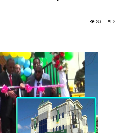
529
0