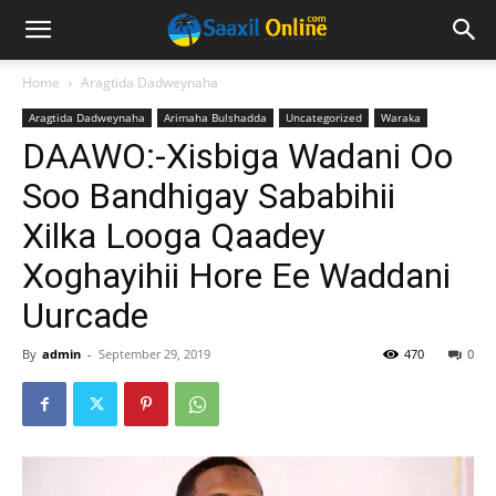
Home
Aragtida Dadweynaha
Aragtida Dadweynaha
Arimaha Bulshadda
Uncategorized
Waraka
DAAWO:-Xisbiga Wadani Oo
Soo Bandhigay Sababihii
Xilka Looga Qaadey
Xoghayihii Hore Ee Waddani
Uurcade
By
admin
-
September 29, 2019
470
0