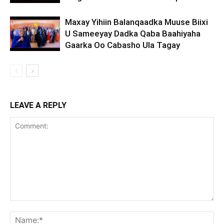
Maxay Yihiin Balanqaadka Muuse Biixi
U Sameeyay Dadka Qaba Baahiyaha
Gaarka Oo Cabasho Ula Tagay
LEAVE A REPLY