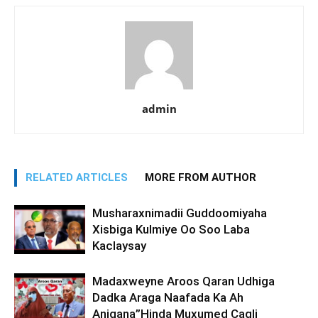
admin
RELATED ARTICLES
MORE FROM AUTHOR
Musharaxnimadii Guddoomiyaha
Xisbiga Kulmiye Oo Soo Laba
Kaclaysay
Madaxweyne Aroos Qaran Udhiga
Dadka Araga Naafada Ka Ah
Anigana”Hinda Muxumed Caqli