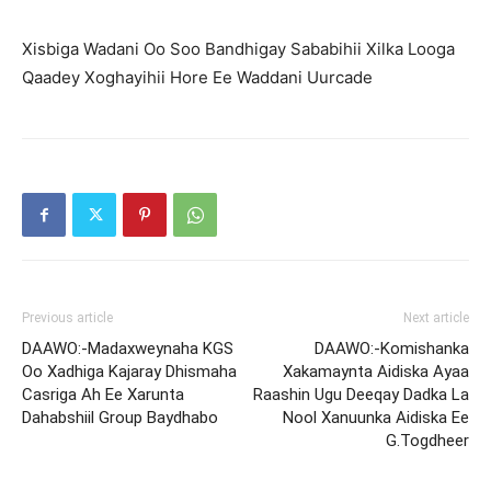
Xisbiga Wadani Oo Soo Bandhigay Sababihii Xilka Looga
Qaadey Xoghayihii Hore Ee Waddani Uurcade
Previous article
Next article
DAAWO:-Madaxweynaha KGS
DAAWO:-Komishanka
Oo Xadhiga Kajaray Dhismaha
Xakamaynta Aidiska Ayaa
Casriga Ah Ee Xarunta
Raashin Ugu Deeqay Dadka La
Dahabshiil Group Baydhabo
Nool Xanuunka Aidiska Ee
G.Togdheer