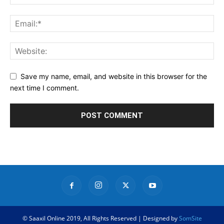
Save my name, email, and website in this browser for the
next time I comment.
© Saaxil Online 2019, All Rights Reserved | Designed by
SomSite