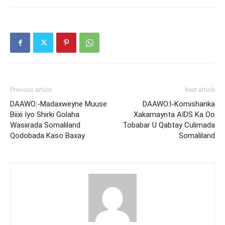
Previous article
Next article
DAAWO:-Madaxweyne Muuse
DAAWO:l-Komishanka
Biixi Iyo Shirki Golaha
Xakamaynta AIDS Ka Oo
Wasiirada Somaliland
Tobabar U Qabtay Culimada
Qodobada Kaso Baxay
Somaliland