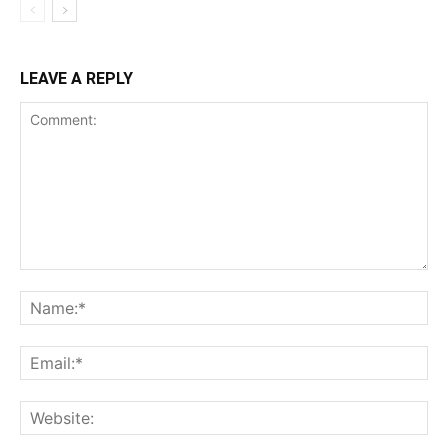
LEAVE A REPLY