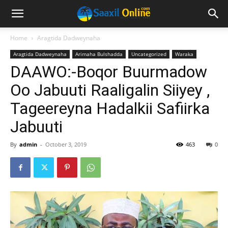
Home
Aragtida Dadweynaha
Aragtida Dadweynaha
Arimaha Bulshadda
Uncategorized
Waraka
DAAWO:-Boqor Buurmadow
Oo Jabuuti Raaligalin Siiyey ,
Tageereyna Hadalkii Safiirka
Jabuuti
By
admin
-
October 3, 2019
463
0