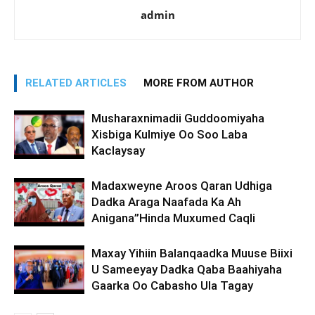
admin
RELATED ARTICLES
MORE FROM AUTHOR
Musharaxnimadii Guddoomiyaha
Xisbiga Kulmiye Oo Soo Laba
Kaclaysay
Madaxweyne Aroos Qaran Udhiga
Dadka Araga Naafada Ka Ah
Anigana”Hinda Muxumed Caqli
Maxay Yihiin Balanqaadka Muuse Biixi
U Sameeyay Dadka Qaba Baahiyaha
Gaarka Oo Cabasho Ula Tagay