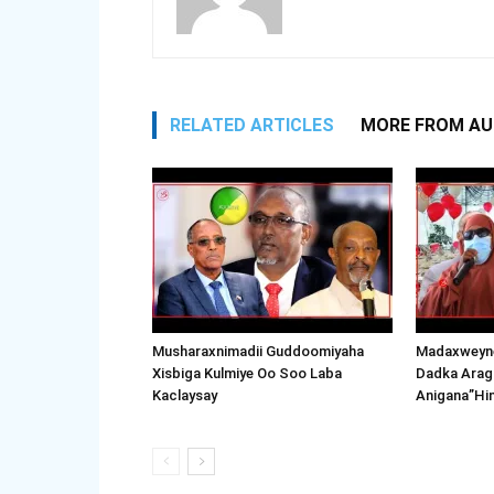
RELATED ARTICLES
MORE FROM A
Musharaxnimadii Guddoomiyaha
Madaxweyne
Xisbiga Kulmiye Oo Soo Laba
Dadka Arag
Kaclaysay
Anigana”Hi