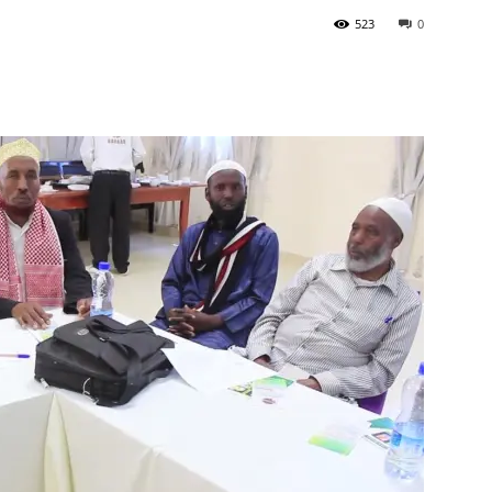
523
0