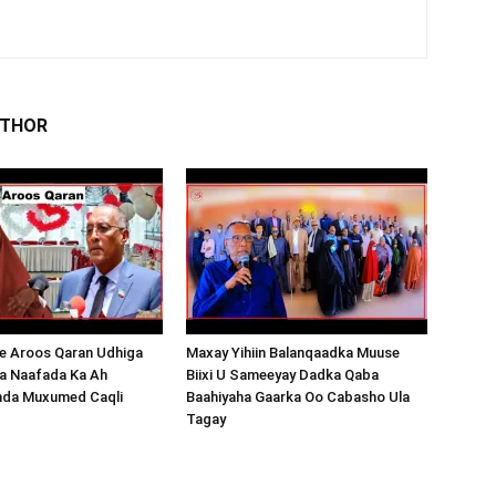
UTHOR
 Aroos Qaran Udhiga
Maxay Yihiin Balanqaadka Muuse
a Naafada Ka Ah
Biixi U Sameeyay Dadka Qaba
nda Muxumed Caqli
Baahiyaha Gaarka Oo Cabasho Ula
Tagay