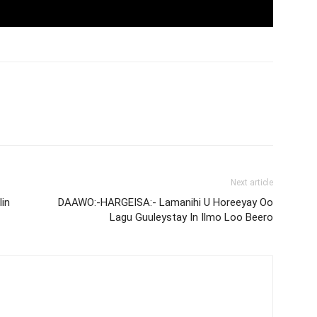
Next article
in
DAAWO:-HARGEISA:- Lamanihi U Horeeyay Oo
Lagu Guuleystay In Ilmo Loo Beero