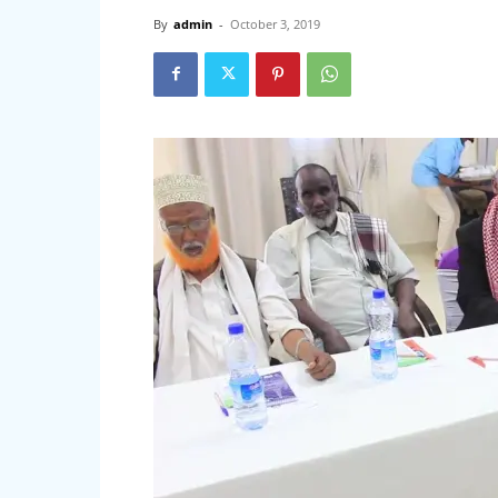
By
admin
-
October 3, 2019