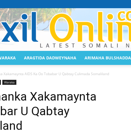
WARAKA
ARAGTIDA DADWEYNAHA
ARIMAHA BULSHADDA
Saaxil
 Xakamaynta AIDS Ka Oo Tobabar U Qabtay Culimada Somaliland
Waraka
anka Xakamaynta
bar U Qabtay
Online
land