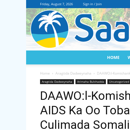
Friday, August 7, 2026
Sign in / Join
HOME
Home
Aragtida Dadweynaha
DAAWO:l-Komishanka
Aragtida Dadweynaha
Arimaha Bulshadda
Uncategorized
DAAWO:l-Komish
AIDS Ka Oo Toba
Culimada Somali