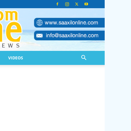
VIDEOS