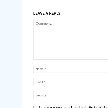
LEAVE A REPLY
Save my name, email, and website in this br