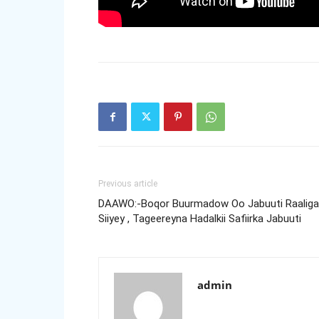
Previous article
DAAWO:-Boqor Buurmadow Oo Jabuuti Raaligal
Siiyey , Tageereyna Hadalkii Safiirka Jabuuti
admin