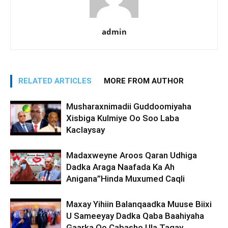
admin
RELATED ARTICLES
MORE FROM AUTHOR
Musharaxnimadii Guddoomiyaha
Xisbiga Kulmiye Oo Soo Laba
Kaclaysay
Madaxweyne Aroos Qaran Udhiga
Dadka Araga Naafada Ka Ah
Anigana”Hinda Muxumed Caqli
Maxay Yihiin Balanqaadka Muuse Biixi
U Sameeyay Dadka Qaba Baahiyaha
Gaarka Oo Cabasho Ula Tagay