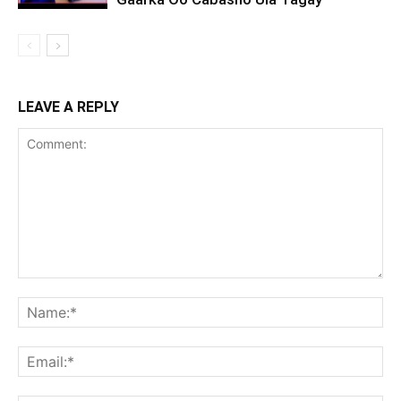
LEAVE A REPLY