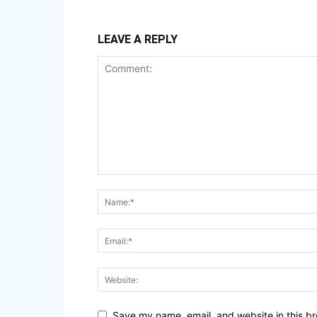
LEAVE A REPLY
Save my name, email, and website in this br