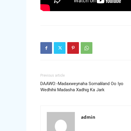
Previous article
DAAWO:-Madaxweynaha Somaliland Oo Iyo
Wedhihii Madasha Xadhig Ka Jark
admin