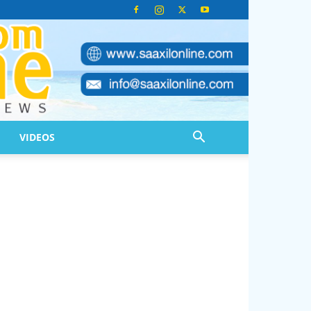
VIDEOS