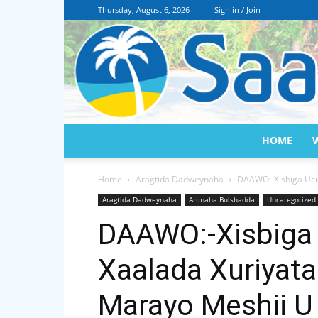
Thursday, August 6, 2026
Sign in / Join
HOME
Home
Aragtida Dadweynaha
DAAWO:-Xisbiga Uci
Aragtida Dadweynaha
Arimaha Bulshadda
Uncategorized
DAAWO:-Xisbiga 
Xaalada Xuriyat
Marayo Meshii 