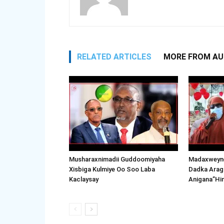
RELATED ARTICLES
MORE FROM A
Musharaxnimadii Guddoomiyaha
Madaxweyne
Xisbiga Kulmiye Oo Soo Laba
Dadka Arag
Kaclaysay
Anigana”Hi