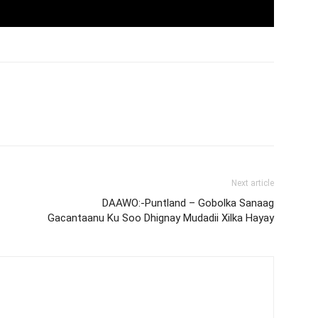
Next article
DAAWO:-Puntland – Gobolka Sanaag
Gacantaanu Ku Soo Dhignay Mudadii Xilka Hayay