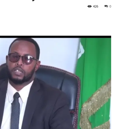
426
0