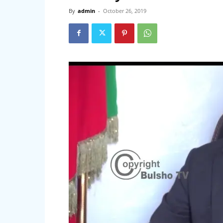
By
admin
-
October 26, 2019