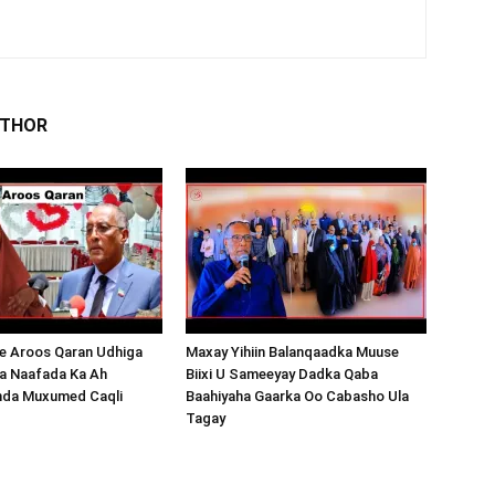
UTHOR
 Aroos Qaran Udhiga
Maxay Yihiin Balanqaadka Muuse
a Naafada Ka Ah
Biixi U Sameeyay Dadka Qaba
nda Muxumed Caqli
Baahiyaha Gaarka Oo Cabasho Ula
Tagay