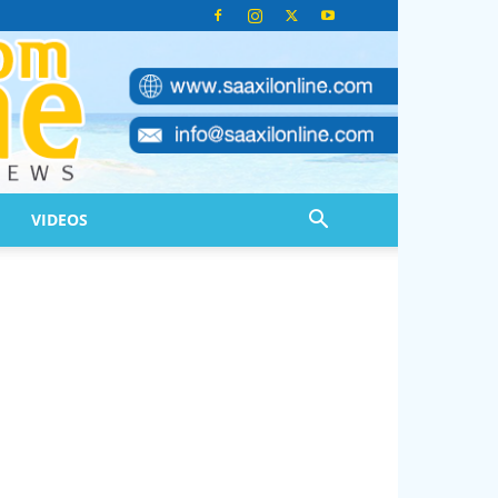
VIDEOS