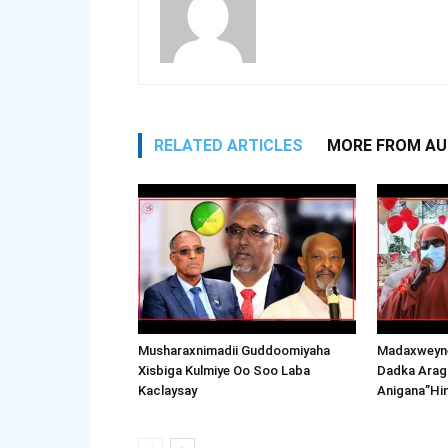
RELATED ARTICLES
MORE FROM A
Musharaxnimadii Guddoomiyaha
Madaxweyne
Xisbiga Kulmiye Oo Soo Laba
Dadka Arag
Kaclaysay
Anigana”Hi