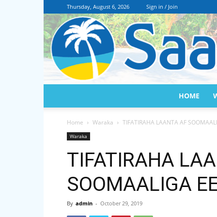
Thursday, August 6, 2026
Sign in / Join
HOME
Home
Waraka
TIFATIRAHA LAANTA AF SOOMAALI
Waraka
TIFATIRAHA LA
SOOMAALIGA EE 
By
admin
-
October 29, 2019