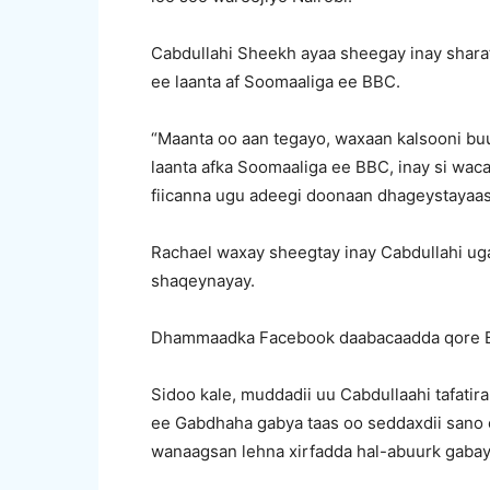
Cabdullahi Sheekh ayaa sheegay inay shara
ee laanta af Soomaaliga ee BBC.
“Maanta oo aan tegayo, waxaan kalsooni bu
laanta afka Soomaaliga ee BBC, inay si wa
fiicanna ugu adeegi doonaan dhageystayaash
Rachael waxay sheegtay inay Cabdullahi u
shaqeynayay.
Dhammaadka Facebook daabacaadda qore 
Sidoo kale, muddadii uu Cabdullaahi tafatir
ee Gabdhaha gabya taas oo seddaxdii sano 
wanaagsan lehna xirfadda hal-abuurk gabay