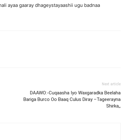
ali ayaa gaaray dhageystayaashii ugu badnaa
Next article
DAAWO:-Cuqaasha Iyo Waxgaradka Beelaha
Bariga Burco Oo Baaq Culus Diray –Tageerayna
Shirka,,