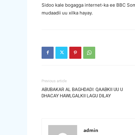
Sidoo kale bogagga internet-ka ee BBC Som
mudaadii uu xilka hayay.
Previous article
ABUBAKAR AL BAGHDADI: QAABKII UU U
DHACAY HAWLGALKII LAGU DILAY
admin