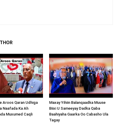
UTHOR
 Aroos Qaran Udhiga
Maxay Yihiin Balanqaadka Muuse
a Naafada Ka Ah
Biixi U Sameeyay Dadka Qaba
nda Muxumed Caqli
Baahiyaha Gaarka Oo Cabasho Ula
Tagay