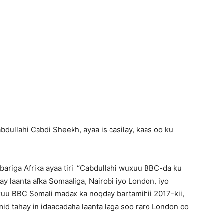
bdullahi Cabdi Sheekh, ayaa is casilay, kaas oo ku
bariga Afrika ayaa tiri, “Cabdullahi wuxuu BBC-da ku
ay laanta afka Somaaliga, Nairobi iyo London, iyo
uu BBC Somali madax ka noqday bartamihii 2017-kii,
mid tahay in idaacadaha laanta laga soo raro London oo