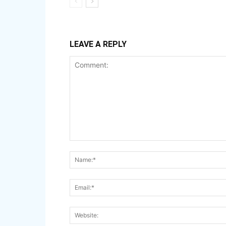
LEAVE A REPLY