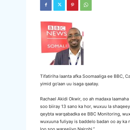
Tifatiriha laanta afka Soomaaliga ee BBC, Ca
yimid go’aan uu isaga qaatay.
Rachael Akidi Okwir, oo ah madaxa laamaha 
soo biiray 13 sano ka hor, wuxuu la shaqeey
qeybta warqabadka ee BBC Monitoring, wux
wuxuuna fuliyay is baddelo badan oo ay ka 
loo soo wareejiyo Nairobi.”