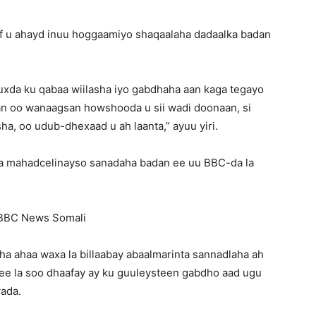
f u ahayd inuu hoggaamiyo shaqaalaha dadaalka badan
uxda ku qabaa wiilasha iyo gabdhaha aan kaga tegayo
can oo wanaagsan howshooda u sii wadi doonaan, si
a, oo udub-dhexaad u ah laanta,” ayuu yiri.
ga mahadcelinayso sanadaha badan ee uu BBC-da la
BBC News Somali
aha ahaa waxa la billaabay abaalmarinta sannadlaha ah
ee la soo dhaafay ay ku guuleysteen gabdho aad ugu
ada.