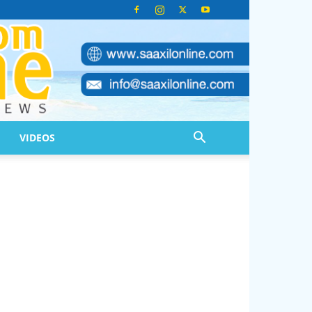
VIDEOS