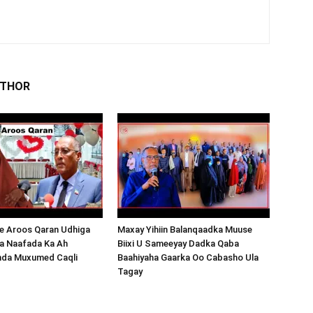
UTHOR
 Aroos Qaran Udhiga
Maxay Yihiin Balanqaadka Muuse
a Naafada Ka Ah
Biixi U Sameeyay Dadka Qaba
nda Muxumed Caqli
Baahiyaha Gaarka Oo Cabasho Ula
Tagay