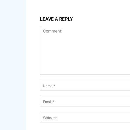
LEAVE A REPLY