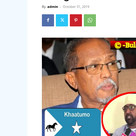
By
admin
-
October 31, 2019