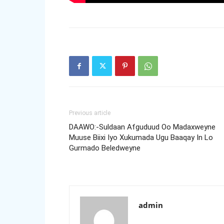
Previous article
DAAWO:-Suldaan Afguduud Oo Madaxweyne
Muuse Biixi Iyo Xukumada Ugu Baaqay In Lo
Gurmado Beledweyne
admin