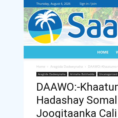
Thursday, August 6, 2026
Sign in / Join
HOME
Home
Aragtida Dadweynaha
DAAWO:-Khaatumo Oo 
Aragtida Dadweynaha
Arimaha Bulshadda
Uncategorized
DAAWO:-Khaatum
Hadashay Somali
Joogitaanka Cali