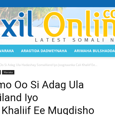
WARAKA
ARAGTIDA DADWEYNAHA
ARIMAHA BULSHADDA
Saaxil
Si Adag Ula Hadashay Somaliland Iyo Joogitaanka Cali Khaliif Ee...
Waraka
o Oo Si Adag Ula
land Iyo
Online
 Khaliif Ee Muqdisho