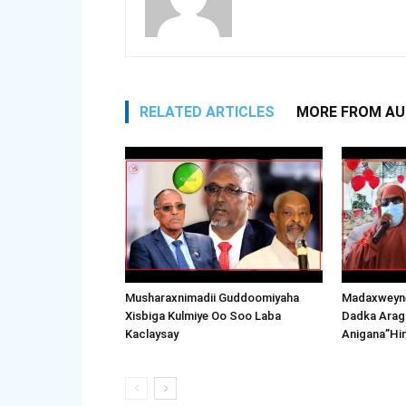
RELATED ARTICLES
MORE FROM A
Musharaxnimadii Guddoomiyaha
Madaxweyne
Xisbiga Kulmiye Oo Soo Laba
Dadka Arag
Kaclaysay
Anigana”Hi