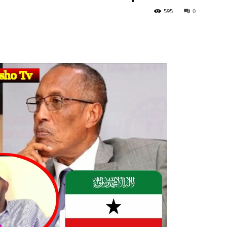
595
0