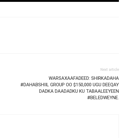
Next article
WARSAXAAFADEED: SHIRKADAHA
#DAHABSHIIL GROUP OO $150,000 UGU DEEQAY
DADKA DAADADKU KU TABAALEEYEEN
#BELEDWEYNE.