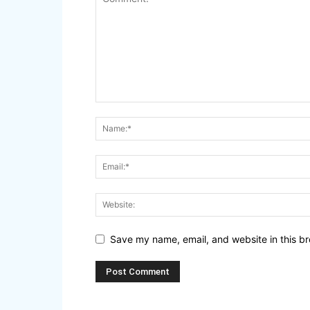
Save my name, email, and website in this br