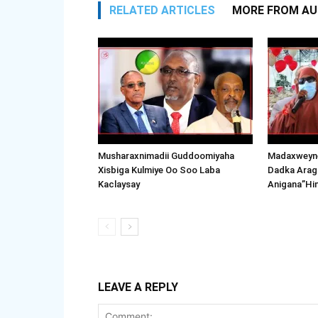
RELATED ARTICLES
MORE FROM A
Musharaxnimadii Guddoomiyaha
Madaxweyne
Xisbiga Kulmiye Oo Soo Laba
Dadka Arag
Kaclaysay
Anigana”Hi
LEAVE A REPLY