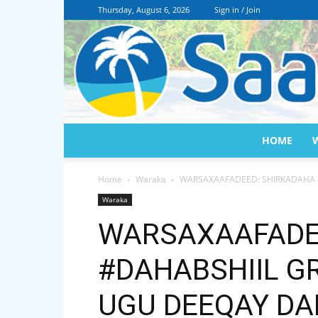
Thursday, August 6, 2026
Sign in / Join
HOME
Home
Waraka
WARSAXAAFADEED: SHIRKADAHA 
Waraka
WARSAXAAFADE
#DAHABSHIIL G
UGU DEEQAY DA