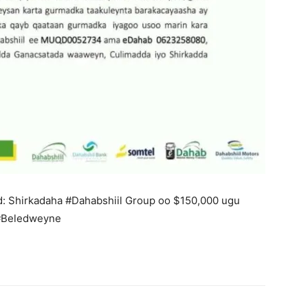
: Shirkadaha #Dahabshiil Group oo $150,000 ugu
#Beledweyne