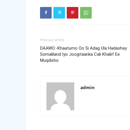
Previous article
DAAWO:-Khaatumo Oo Si Adag Ula Hadashay
Somaliland Iyo Joogitaanka Cali Khaliif Ee
Muqdisho
admin