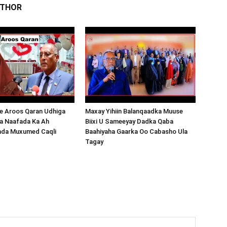
UTHOR
 Aroos Qaran Udhiga
Maxay Yihiin Balanqaadka Muuse
a Naafada Ka Ah
Biixi U Sameeyay Dadka Qaba
nda Muxumed Caqli
Baahiyaha Gaarka Oo Cabasho Ula
Tagay