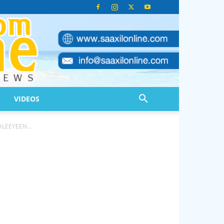
VIDEOS
LEEYEEN...