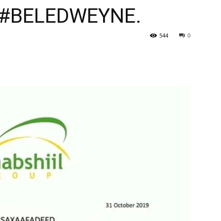
#BELEDWEYNE.
544
0