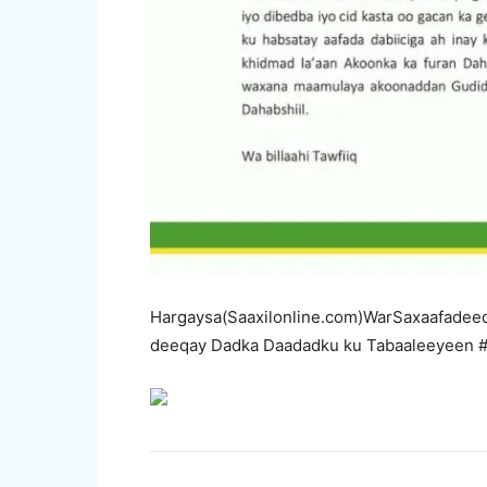
Hargaysa(Saaxilonline.com)WarSaxaafadeed
deeqay Dadka Daadadku ku Tabaaleeyeen 