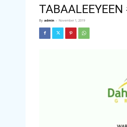
TABAALEEYEEN 
By
admin
-
November 1, 2019