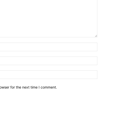
owser for the next time I comment.