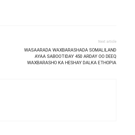
Next article
WASAARADA WAXBARASHADA SOMALILAND
AYAA SABOOTIDAY 450 ARDAY OO DEEQ
WAXBARASHO KA HESHAY DALKA ETHOPIA