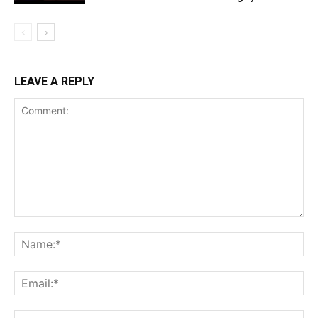
LEAVE A REPLY