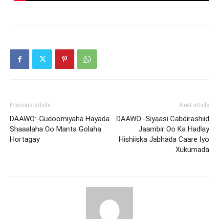
Previous article
Next article
DAAWO:-Gudoomiyaha Hayada
DAAWO:-Siyaasi Cabdirashiid
Shaaalaha Oo Manta Golaha
Jaambir Oo Ka Hadlay
Hortagay
Hishiiska Jabhada Caare Iyo
Xukumada