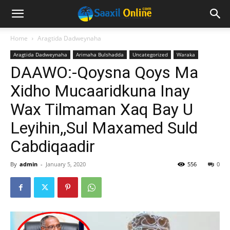
Home
Aragtida Dadweynaha
Aragtida Dadweynaha
Arimaha Bulshadda
Uncategorized
Waraka
DAAWO:-Qoysna Qoys Ma
Xidho Mucaaridkuna Inay
Wax Tilmaman Xaq Bay U
Leyihin,,Sul Maxamed Suld
Cabdiqaadir
By
admin
-
January 5, 2020
556
0