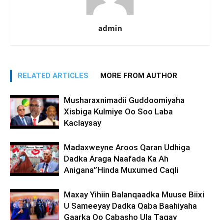
admin
RELATED ARTICLES
MORE FROM AUTHOR
Musharaxnimadii Guddoomiyaha
Xisbiga Kulmiye Oo Soo Laba
Kaclaysay
Madaxweyne Aroos Qaran Udhiga
Dadka Araga Naafada Ka Ah
Anigana”Hinda Muxumed Caqli
Maxay Yihiin Balanqaadka Muuse Biixi
U Sameeyay Dadka Qaba Baahiyaha
Gaarka Oo Cabasho Ula Tagay