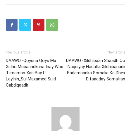
Previous article
Next article
DAAWO:-Qoysna Qoys Ma
DAAWO:-Xildhibaan Shaadh Oo
Xidho Mucaaridkuna Inay Wax
Naqdiyay Hadalkii Xildhibanadii
Tilmaman Xaq Bay U
Barlamaanka Somalia Ka Dhex
Leyihin,,Sul Maxamed Suld
Difaacday Somalilan
Cabdiqaadir