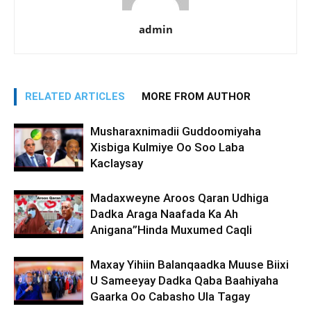
admin
RELATED ARTICLES
MORE FROM AUTHOR
Musharaxnimadii Guddoomiyaha
Xisbiga Kulmiye Oo Soo Laba
Kaclaysay
Madaxweyne Aroos Qaran Udhiga
Dadka Araga Naafada Ka Ah
Anigana”Hinda Muxumed Caqli
Maxay Yihiin Balanqaadka Muuse Biixi
U Sameeyay Dadka Qaba Baahiyaha
Gaarka Oo Cabasho Ula Tagay