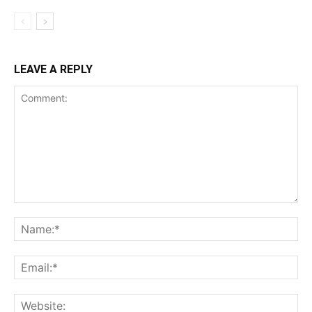
LEAVE A REPLY