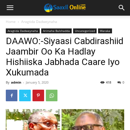
Home
Aragtida Dadweynaha
Aragtida Dadweynaha
Arimaha Bulshadda
Uncategorized
Waraka
DAAWO:-Siyaasi Cabdirashiid
Jaambir Oo Ka Hadlay
Hishiiska Jabhada Caare Iyo
Xukumada
By
admin
-
January 5, 2020
418
0