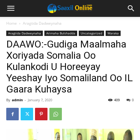
Home
Aragtida Dadweynaha
Aragtida Dadweynaha
Arimaha Bulshadda
Uncategorized
Waraka
DAAWO:-Gudiga Maalmaha
Xoriyada Somalia Oo
Kulankodi U Horeeyay
Yeeshay Iyo Somaliland Oo IL
Gaara Kuhaysa
By
admin
-
January 7, 2020
409
0