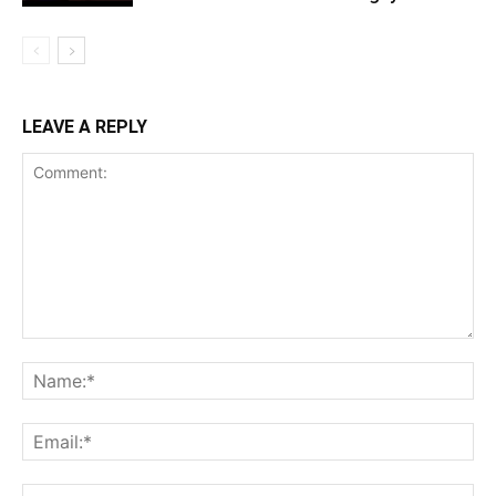
LEAVE A REPLY