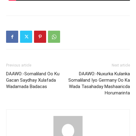
Previous article
Next article
DAAWO:-Somaliland Oo Ku
DAAWO:-Nuxurka Kulanka
Gacan Saydhay Xulafada
Somaliland Iyo Germany Oo Ka
Wadamada Badacas
Wada Tasahaday Mashaaricda
Horumarinta