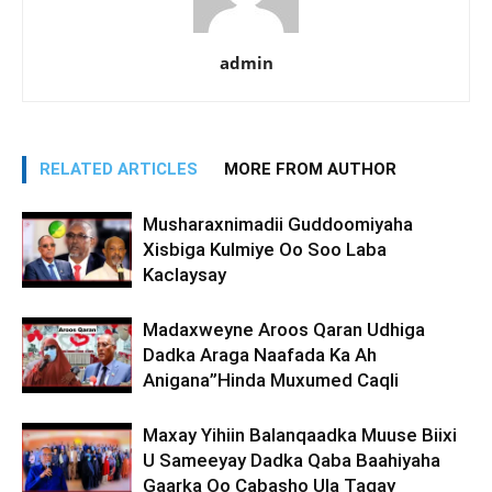
admin
RELATED ARTICLES
MORE FROM AUTHOR
Musharaxnimadii Guddoomiyaha
Xisbiga Kulmiye Oo Soo Laba
Kaclaysay
Madaxweyne Aroos Qaran Udhiga
Dadka Araga Naafada Ka Ah
Anigana”Hinda Muxumed Caqli
Maxay Yihiin Balanqaadka Muuse Biixi
U Sameeyay Dadka Qaba Baahiyaha
Gaarka Oo Cabasho Ula Tagay