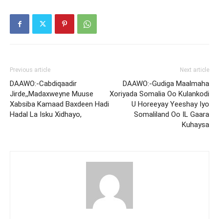
Previous article
Next article
DAAWO:-Cabdiqaadir
DAAWO:-Gudiga Maalmaha
Jirde,,Madaxweyne Muuse
Xoriyada Somalia Oo Kulankodi
Xabsiba Kamaad Baxdeen Hadi
U Horeeyay Yeeshay Iyo
Hadal La Isku Xidhayo,
Somaliland Oo IL Gaara
Kuhaysa