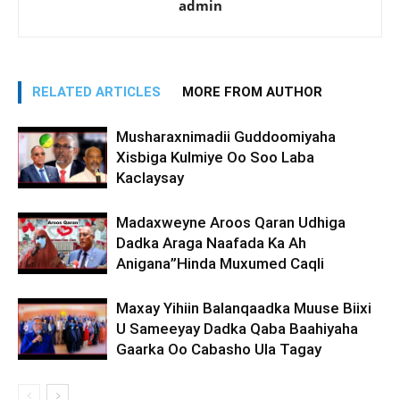
admin
RELATED ARTICLES
MORE FROM AUTHOR
Musharaxnimadii Guddoomiyaha
Xisbiga Kulmiye Oo Soo Laba
Kaclaysay
Madaxweyne Aroos Qaran Udhiga
Dadka Araga Naafada Ka Ah
Anigana”Hinda Muxumed Caqli
Maxay Yihiin Balanqaadka Muuse Biixi
U Sameeyay Dadka Qaba Baahiyaha
Gaarka Oo Cabasho Ula Tagay