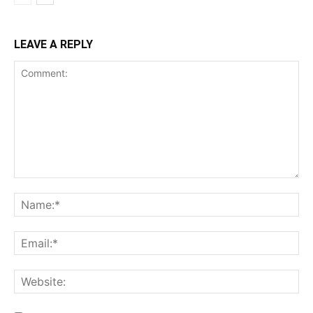
LEAVE A REPLY