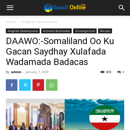
Home
Aragtida Dadweynaha
Aragtida Dadweynaha
Arimaha Bulshadda
Uncategorized
Waraka
DAAWO:-Somaliland Oo Ku
Gacan Saydhay Xulafada
Wadamada Badacas
By
admin
-
January 7, 2020
459
0