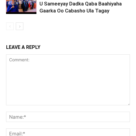
U Sameeyay Dadka Qaba Baahiyaha
Gaarka Oo Cabasho Ula Tagay
LEAVE A REPLY