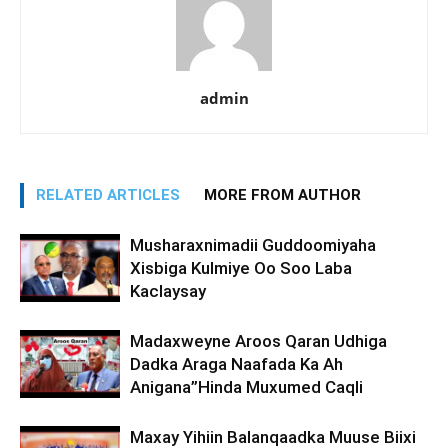
admin
RELATED ARTICLES
MORE FROM AUTHOR
Musharaxnimadii Guddoomiyaha
Xisbiga Kulmiye Oo Soo Laba
Kaclaysay
Madaxweyne Aroos Qaran Udhiga
Dadka Araga Naafada Ka Ah
Anigana”Hinda Muxumed Caqli
Maxay Yihiin Balanqaadka Muuse Biixi