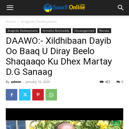
Home
Aragtida Dadweynaha
Aragtida Dadweynaha
Arimaha Bulshadda
Uncategorized
Waraka
DAAWO:- Xildhibaan Dayib
Oo Baaq U Diray Beelo
Shaqaaqo Ku Dhex Martay
D.G Sanaag
By
admin
-
January 16, 2020
421
0