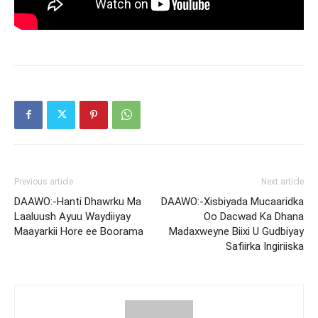
Previous article
Next article
DAAWO:-Hanti Dhawrku Ma
DAAWO:-Xisbiyada Mucaaridka
Laaluush Ayuu Waydiiyay
Oo Dacwad Ka Dhana
Maayarkii Hore ee Boorama
Madaxweyne Biixi U Gudbiyay
Safiirka Ingiriiska