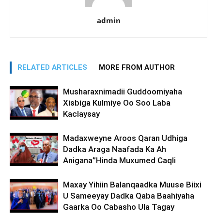
admin
RELATED ARTICLES
MORE FROM AUTHOR
Musharaxnimadii Guddoomiyaha
Xisbiga Kulmiye Oo Soo Laba
Kaclaysay
Madaxweyne Aroos Qaran Udhiga
Dadka Araga Naafada Ka Ah
Anigana”Hinda Muxumed Caqli
Maxay Yihiin Balanqaadka Muuse Biixi
U Sameeyay Dadka Qaba Baahiyaha
Gaarka Oo Cabasho Ula Tagay