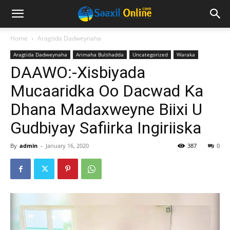
Home
Aragtida Dadweynaha
Aragtida Dadweynaha
Arimaha Bulshadda
Uncategorized
Waraka
DAAWO:-Xisbiyada
Mucaaridka Oo Dacwad Ka
Dhana Madaxweyne Biixi U
Gudbiyay Safiirka Ingiriiska
By
admin
-
January 16, 2020
387
0