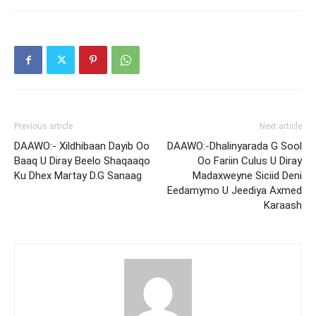
Previous article
Next article
DAAWO:- Xildhibaan Dayib Oo
DAAWO:-Dhalinyarada G Sool
Baaq U Diray Beelo Shaqaaqo
Oo Fariin Culus U Diray
Ku Dhex Martay D.G Sanaag
Madaxweyne Siciid Deni
Eedamymo U Jeediya Axmed
Karaash