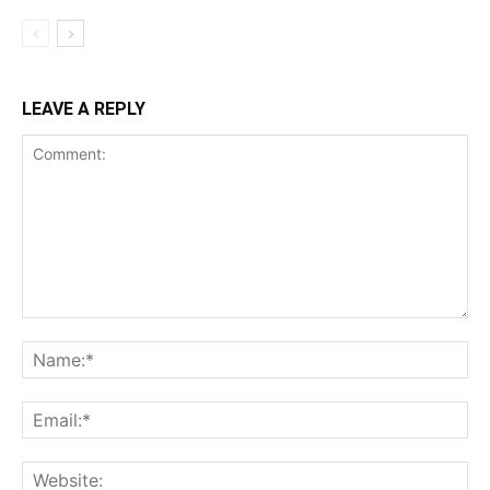
LEAVE A REPLY