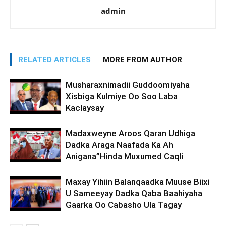
admin
RELATED ARTICLES
MORE FROM AUTHOR
Musharaxnimadii Guddoomiyaha
Xisbiga Kulmiye Oo Soo Laba
Kaclaysay
Madaxweyne Aroos Qaran Udhiga
Dadka Araga Naafada Ka Ah
Anigana”Hinda Muxumed Caqli
Maxay Yihiin Balanqaadka Muuse Biixi
U Sameeyay Dadka Qaba Baahiyaha
Gaarka Oo Cabasho Ula Tagay