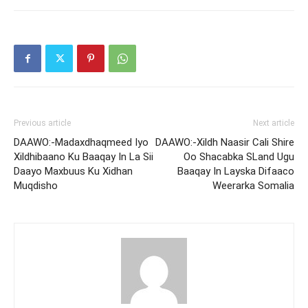
Previous article
Next article
DAAWO:-Madaxdhaqmeed Iyo
DAAWO:-Xildh Naasir Cali Shire
Xildhibaano Ku Baaqay In La Sii
Oo Shacabka SLand Ugu
Daayo Maxbuus Ku Xidhan
Baaqay In Layska Difaaco
Muqdisho
Weerarka Somalia