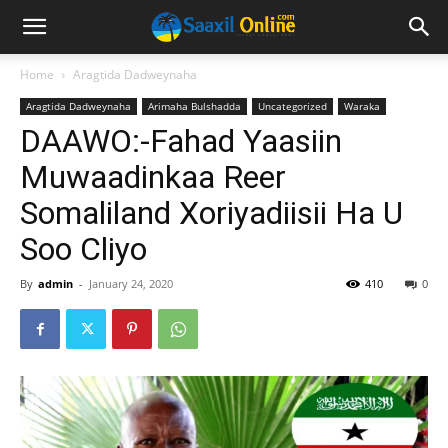
Home
Aragtida Dadweynaha
Aragtida Dadweynaha
Arimaha Bulshadda
Uncategorized
Waraka
DAAWO:-Fahad Yaasiin
Muwaadinkaa Reer
Somaliland Xoriyadiisii Ha U
Soo Cliyo
By
admin
-
January 24, 2020
410
0