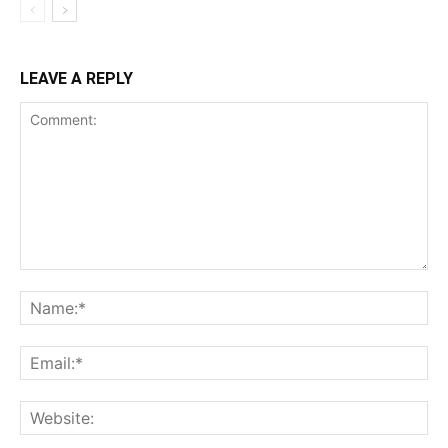
LEAVE A REPLY