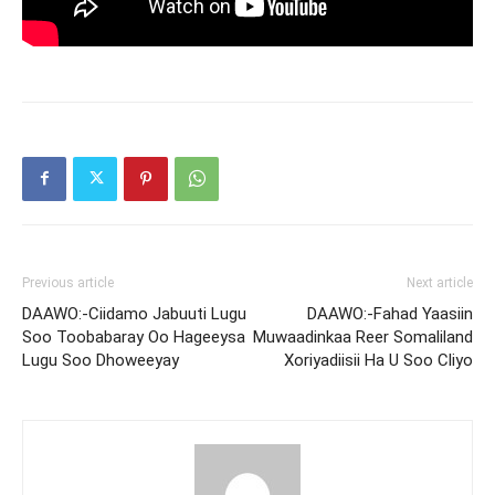
Previous article
Next article
DAAWO:-Ciidamo Jabuuti Lugu
DAAWO:-Fahad Yaasiin
Soo Toobabaray Oo Hageeysa
Muwaadinkaa Reer Somaliland
Lugu Soo Dhoweeyay
Xoriyadiisii Ha U Soo Cliyo