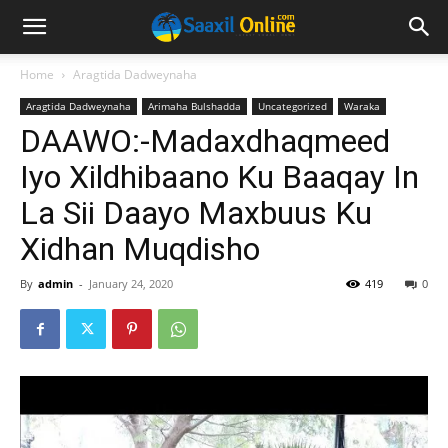
Home
Aragtida Dadweynaha
Aragtida Dadweynaha
Arimaha Bulshadda
Uncategorized
Waraka
DAAWO:-Madaxdhaqmeed
Iyo Xildhibaano Ku Baaqay In
La Sii Daayo Maxbuus Ku
Xidhan Muqdisho
By
admin
-
January 24, 2020
419
0