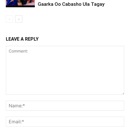
Gaarka Oo Cabasho Ula Tagay
LEAVE A REPLY