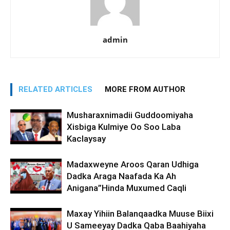
admin
RELATED ARTICLES
MORE FROM AUTHOR
Musharaxnimadii Guddoomiyaha
Xisbiga Kulmiye Oo Soo Laba
Kaclaysay
Madaxweyne Aroos Qaran Udhiga
Dadka Araga Naafada Ka Ah
Anigana”Hinda Muxumed Caqli
Maxay Yihiin Balanqaadka Muuse Biixi
U Sameeyay Dadka Qaba Baahiyaha