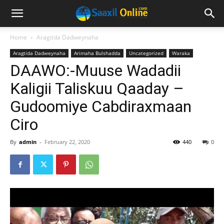
Home
Aragtida Dadweynaha
Aragtida Dadweynaha
Arimaha Bulshadda
Uncategorized
Waraka
DAAWO:-Muuse Wadadii
Kaligii Taliskuu Qaaday –
Gudoomiye Cabdiraxmaan
Ciro
By
admin
-
February 22, 2020
440
0