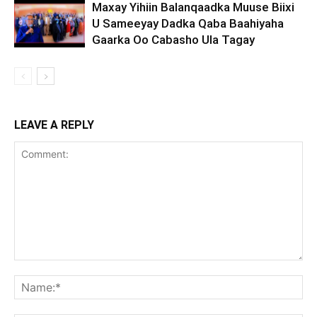
Maxay Yihiin Balanqaadka Muuse Biixi
U Sameeyay Dadka Qaba Baahiyaha
Gaarka Oo Cabasho Ula Tagay
LEAVE A REPLY