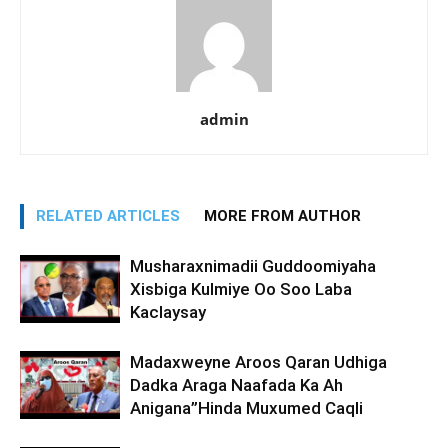
admin
RELATED ARTICLES
MORE FROM AUTHOR
Musharaxnimadii Guddoomiyaha
Xisbiga Kulmiye Oo Soo Laba
Kaclaysay
Madaxweyne Aroos Qaran Udhiga
Dadka Araga Naafada Ka Ah
Anigana”Hinda Muxumed Caqli