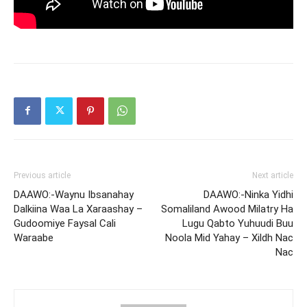
Previous article
Next article
DAAWO:-Waynu Ibsanahay
DAAWO:-Ninka Yidhi
Dalkiina Waa La Xaraashay –
Somaliland Awood Milatry Ha
Gudoomiye Faysal Cali
Lugu Qabto Yuhuudi Buu
Waraabe
Noola Mid Yahay – Xildh Nac
Nac