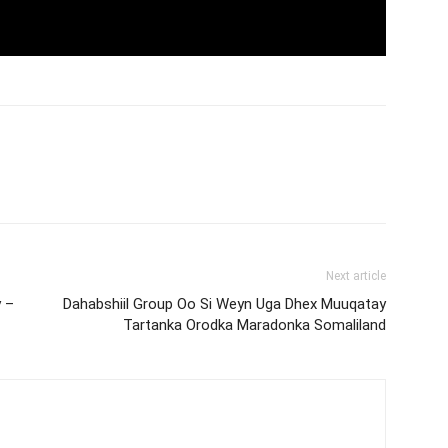
Next article
 –
Dahabshiil Group Oo Si Weyn Uga Dhex Muuqatay
Tartanka Orodka Maradonka Somaliland