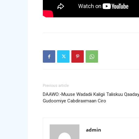
Previous article
DAAWO:-Muuse Wadadii Kaligii Taliskuu Qaaday
Gudoomiye Cabdiraxmaan Ciro
admin