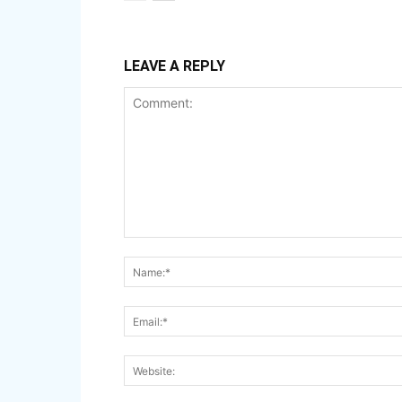
LEAVE A REPLY