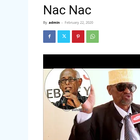
Nac Nac
By
admin
-
February 22, 2020