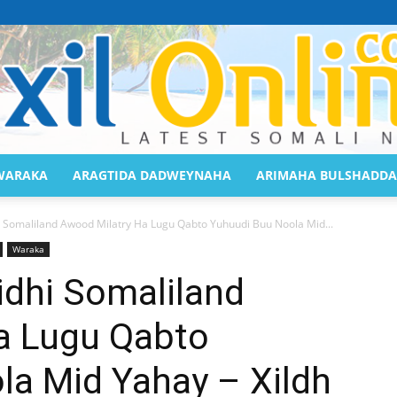
WARAKA
ARAGTIDA DADWEYNAHA
ARIMAHA BULSHADDA
Saaxil
Somaliland Awood Milatry Ha Lugu Qabto Yuhuudi Buu Noola Mid...
Waraka
dhi Somaliland
a Lugu Qabto
Online
la Mid Yahay – Xildh