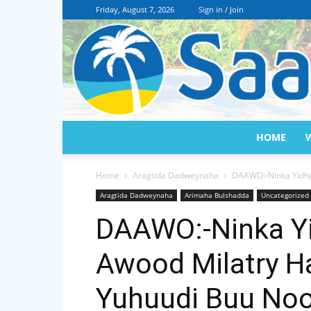
Friday, August 7, 2026
Sign in / Join
HOME
Home
Aragtida Dadweynaha
DAAWO:-Ninka Yidhi 
Aragtida Dadweynaha
Arimaha Bulshadda
Uncategorized
DAAWO:-Ninka Yi
Awood Milatry H
Yuhuudi Buu Noo