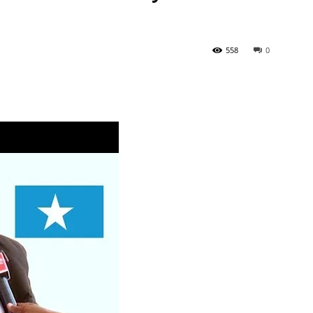
558
0