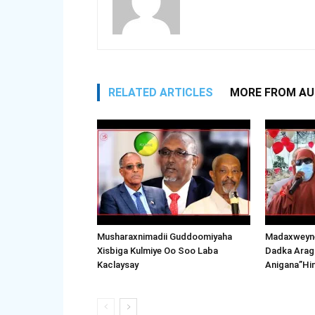
RELATED ARTICLES
MORE FROM A
Musharaxnimadii Guddoomiyaha
Madaxweyne
Xisbiga Kulmiye Oo Soo Laba
Dadka Arag
Kaclaysay
Anigana”Hi