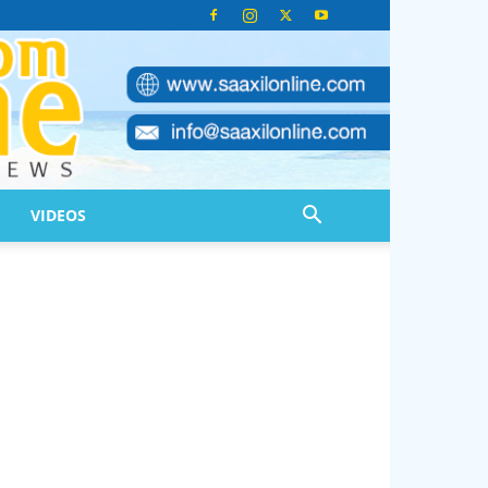
VIDEOS