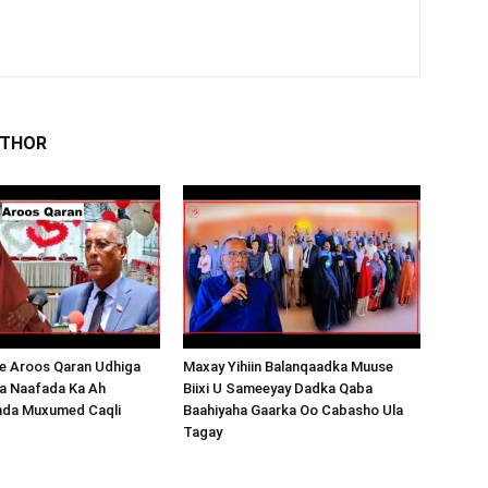
UTHOR
 Aroos Qaran Udhiga
Maxay Yihiin Balanqaadka Muuse
a Naafada Ka Ah
Biixi U Sameeyay Dadka Qaba
nda Muxumed Caqli
Baahiyaha Gaarka Oo Cabasho Ula
Tagay