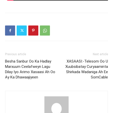
Previous article
Next article
Besha Sanbur Oo Ka Hadlay
XASAASI:-Telesom Oo U
Marxuum Ceelafweyn Lagu
Xuubsibatay Curyaaminta
Dilay Iyo Arimo Xasaasi Ah Oo
Shirkada Wadaniga Ah Ee
Ay Ka Dhawaajiyeen
SomCable