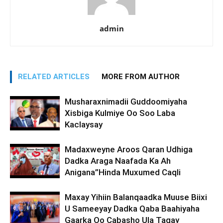
admin
RELATED ARTICLES
MORE FROM AUTHOR
Musharaxnimadii Guddoomiyaha
Xisbiga Kulmiye Oo Soo Laba
Kaclaysay
Madaxweyne Aroos Qaran Udhiga
Dadka Araga Naafada Ka Ah
Anigana”Hinda Muxumed Caqli
Maxay Yihiin Balanqaadka Muuse Biixi
U Sameeyay Dadka Qaba Baahiyaha
Gaarka Oo Cabasho Ula Tagay