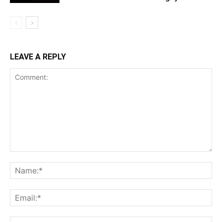
LEAVE A REPLY