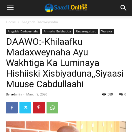
Home
Aragtida Dadweynaha
Aragtida Dadweynaha
Arimaha Bulshadda
Uncategorized
Waraka
DAAWO:-Khilaafku
Madaxweynaha Ayu
Wakhtiga Ka Luminaya
Hishiiski Xisbiyaduna,,Siyaasi
Muuse Cabdullaahi
By
admin
-
March 9, 2020
389
0