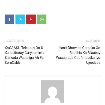
Previous article
Next article
XASAASI:-Telesom Oo U
Hanti Dhowrka Qaranka Oo
Xuubsibatay Curyaaminta
Baadhis Ka Bilaabay
Shirkada Wadaniga Ah Ee
Wasaarada Caafimaadka Iyo
SomCable
Ujeedada