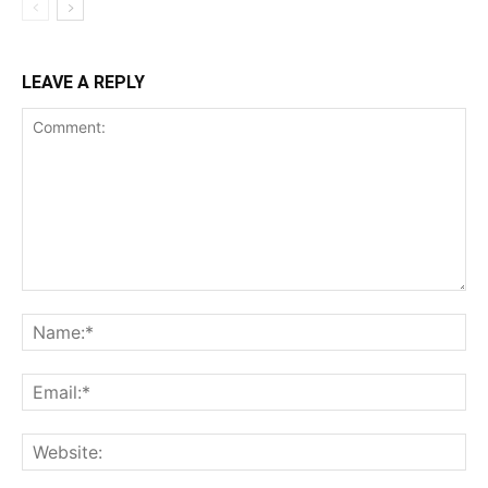
LEAVE A REPLY