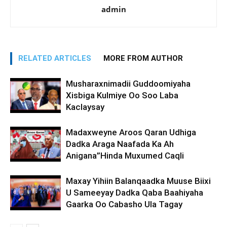
admin
RELATED ARTICLES
MORE FROM AUTHOR
Musharaxnimadii Guddoomiyaha
Xisbiga Kulmiye Oo Soo Laba
Kaclaysay
Madaxweyne Aroos Qaran Udhiga
Dadka Araga Naafada Ka Ah
Anigana”Hinda Muxumed Caqli
Maxay Yihiin Balanqaadka Muuse Biixi
U Sameeyay Dadka Qaba Baahiyaha
Gaarka Oo Cabasho Ula Tagay