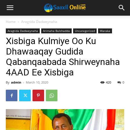
Home
Aragtida Dadweynaha
Aragtida Dadweynaha
Arimaha Bulshadda
Uncategorized
Waraka
Xisbiga Kulmiye Oo Ku
Dhawaaqay Gudida
Qabanqaabada Shirweynaha
4AAD Ee Xisbiga
By
admin
-
March 10, 2020
420
0