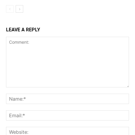
LEAVE A REPLY