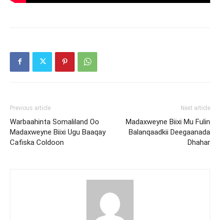
Previous article
Next article
Warbaahinta Somaliland Oo
Madaxweyne Biixi Mu Fulin
Madaxweyne Biixi Ugu Baaqay
Balanqaadkii Deegaanada
Cafiska Coldoon
Dhahar