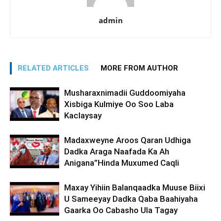
admin
RELATED ARTICLES
MORE FROM AUTHOR
Musharaxnimadii Guddoomiyaha
Xisbiga Kulmiye Oo Soo Laba
Kaclaysay
Madaxweyne Aroos Qaran Udhiga
Dadka Araga Naafada Ka Ah
Anigana”Hinda Muxumed Caqli
Maxay Yihiin Balanqaadka Muuse Biixi
U Sameeyay Dadka Qaba Baahiyaha
Gaarka Oo Cabasho Ula Tagay