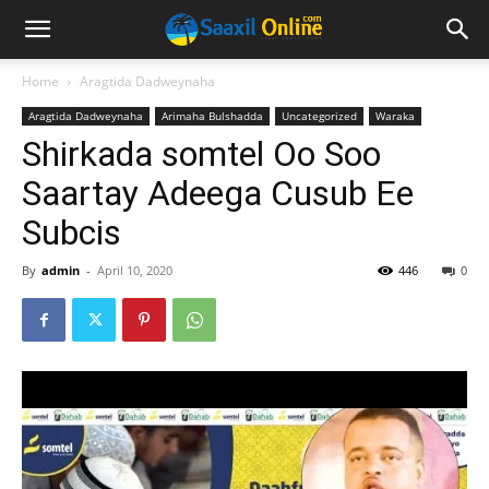
Home
Aragtida Dadweynaha
Aragtida Dadweynaha
Arimaha Bulshadda
Uncategorized
Waraka
Shirkada somtel Oo Soo
Saartay Adeega Cusub Ee
Subcis
By
admin
-
April 10, 2020
446
0