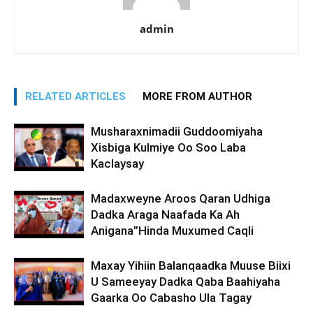
admin
RELATED ARTICLES
MORE FROM AUTHOR
Musharaxnimadii Guddoomiyaha
Xisbiga Kulmiye Oo Soo Laba
Kaclaysay
Madaxweyne Aroos Qaran Udhiga
Dadka Araga Naafada Ka Ah
Anigana”Hinda Muxumed Caqli
Maxay Yihiin Balanqaadka Muuse Biixi
U Sameeyay Dadka Qaba Baahiyaha
Gaarka Oo Cabasho Ula Tagay