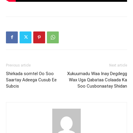
Previous article
Next article
Shirkada somtel Oo Soo
Xukuumadu Waa Inay Degdegg
Saartay Adeega Cusub Ee
Wax Uga Qabataa Colaada Ka
Subcis
Soo Cusbonaatay Shidan