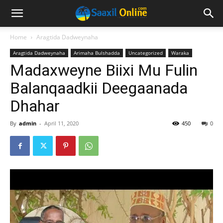
Home
Aragtida Dadweynaha
Aragtida Dadweynaha
Arimaha Bulshadda
Uncategorized
Waraka
Madaxweyne Biixi Mu Fulin
Balanqaadkii Deegaanada
Dhahar
By
admin
-
April 11, 2020
450
0