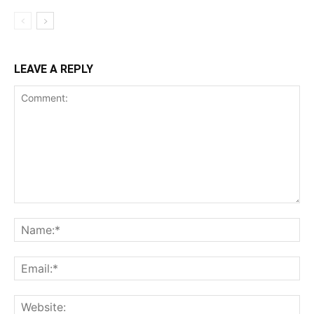
LEAVE A REPLY