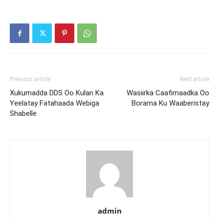
Previous article
Next article
Xukumadda DDS Oo Kulan Ka
Wasiirka Caafimaadka Oo
Yeelatay Fatahaada Webiga
Borama Ku Waaberistay
Shabelle
admin