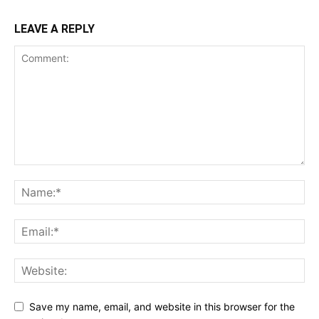
LEAVE A REPLY
Save my name, email, and website in this browser for the