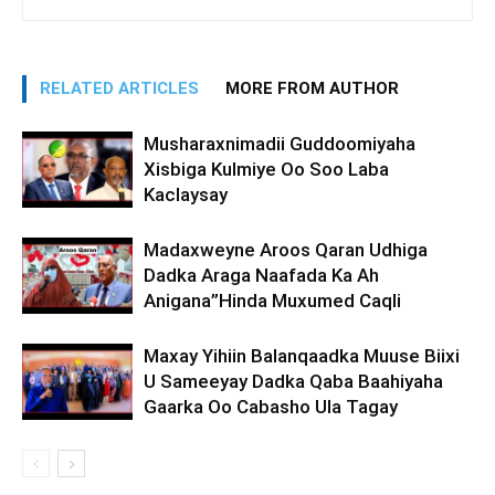
RELATED ARTICLES
MORE FROM AUTHOR
Musharaxnimadii Guddoomiyaha
Xisbiga Kulmiye Oo Soo Laba
Kaclaysay
Madaxweyne Aroos Qaran Udhiga
Dadka Araga Naafada Ka Ah
Anigana”Hinda Muxumed Caqli
Maxay Yihiin Balanqaadka Muuse Biixi
U Sameeyay Dadka Qaba Baahiyaha
Gaarka Oo Cabasho Ula Tagay