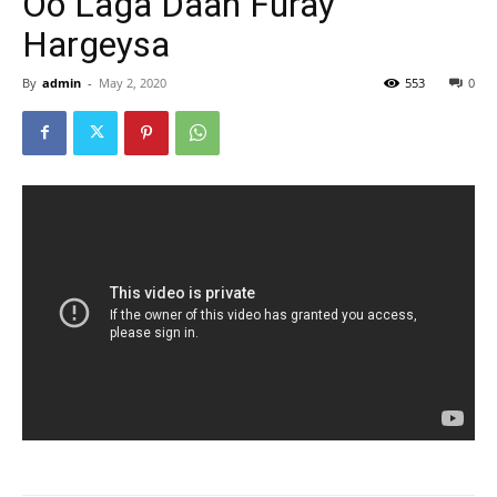
Oo Laga Daah Furay
Hargeysa
By
admin
-
May 2, 2020
553
0