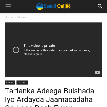
Home
Videos
Videos
Waraka
Tartanka Adeega Bulshada
Iyo Ardayda Jaamacadaha