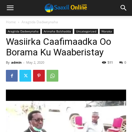
Home
Aragtida Dadweynaha
Aragtida Dadweynaha
Arimaha Bulshadda
Uncategorized
Waraka
Wasiirka Caafimaadka Oo
Borama Ku Waaberistay
By
admin
-
May 2, 2020
511
0