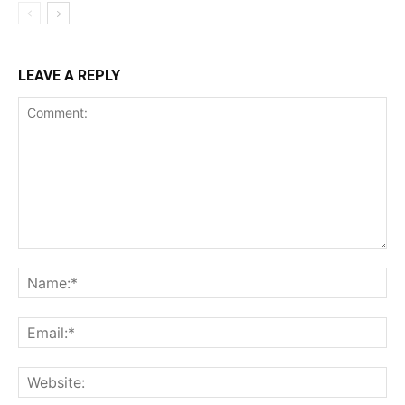
LEAVE A REPLY