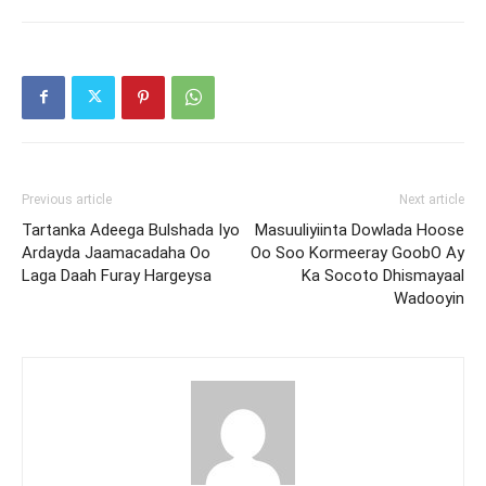
Previous article
Next article
Tartanka Adeega Bulshada Iyo
Masuuliyiinta Dowlada Hoose
Ardayda Jaamacadaha Oo
Oo Soo Kormeeray GoobO Ay
Laga Daah Furay Hargeysa
Ka Socoto Dhismayaal
Wadooyin