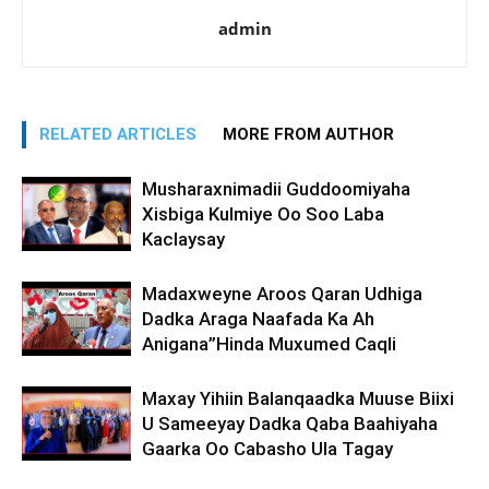
admin
RELATED ARTICLES
MORE FROM AUTHOR
Musharaxnimadii Guddoomiyaha
Xisbiga Kulmiye Oo Soo Laba
Kaclaysay
Madaxweyne Aroos Qaran Udhiga
Dadka Araga Naafada Ka Ah
Anigana”Hinda Muxumed Caqli
Maxay Yihiin Balanqaadka Muuse Biixi
U Sameeyay Dadka Qaba Baahiyaha
Gaarka Oo Cabasho Ula Tagay