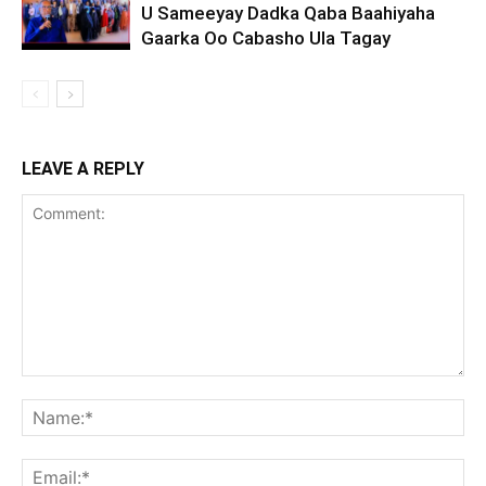
U Sameeyay Dadka Qaba Baahiyaha
Gaarka Oo Cabasho Ula Tagay
LEAVE A REPLY