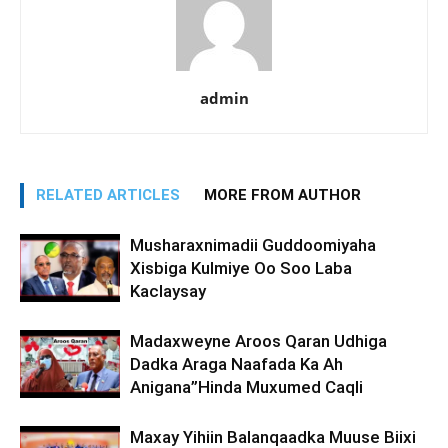
admin
RELATED ARTICLES
MORE FROM AUTHOR
Musharaxnimadii Guddoomiyaha
Xisbiga Kulmiye Oo Soo Laba
Kaclaysay
Madaxweyne Aroos Qaran Udhiga
Dadka Araga Naafada Ka Ah
Anigana”Hinda Muxumed Caqli
Maxay Yihiin Balanqaadka Muuse Biixi