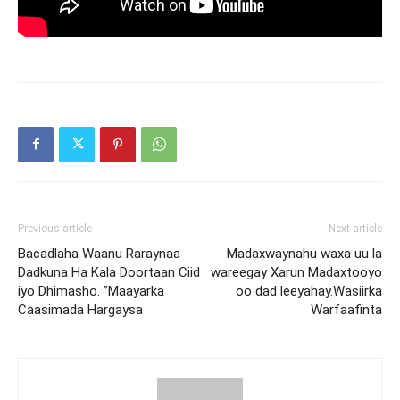
Previous article
Next article
Bacadlaha Waanu Raraynaa
Madaxwaynahu waxa uu la
Dadkuna Ha Kala Doortaan Ciid
wareegay Xarun Madaxtooyo
iyo Dhimasho. ”Maayarka
oo dad leeyahay.Wasiirka
Caasimada Hargaysa
Warfaafinta