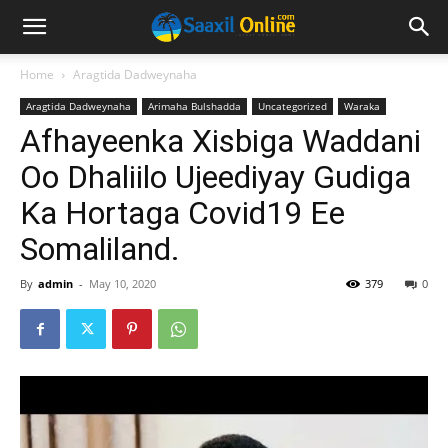
Home
Aragtida Dadweynaha
Aragtida Dadweynaha
Arimaha Bulshadda
Uncategorized
Waraka
Afhayeenka Xisbiga Waddani
Oo Dhaliilo Ujeediyay Gudiga
Ka Hortaga Covid19 Ee
Somaliland.
By
admin
-
May 10, 2020
379
0