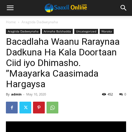
Home
Aragtida Dadweynaha
Aragtida Dadweynaha
Arimaha Bulshadda
Uncategorized
Waraka
Bacadlaha Waanu Raraynaa
Dadkuna Ha Kala Doortaan
Ciid iyo Dhimasho.
”Maayarka Caasimada
Hargaysa
By
admin
-
May 10, 2020
452
0