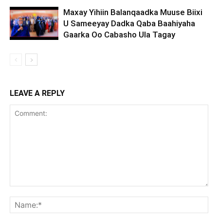
Maxay Yihiin Balanqaadka Muuse Biixi
U Sameeyay Dadka Qaba Baahiyaha
Gaarka Oo Cabasho Ula Tagay
LEAVE A REPLY