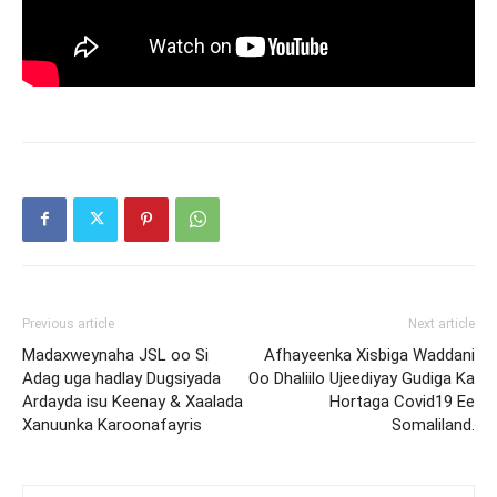
Previous article
Next article
Madaxweynaha JSL oo Si
Afhayeenka Xisbiga Waddani
Adag uga hadlay Dugsiyada
Oo Dhaliilo Ujeediyay Gudiga Ka
Ardayda isu Keenay & Xaalada
Hortaga Covid19 Ee
Xanuunka Karoonafayris
Somaliland.