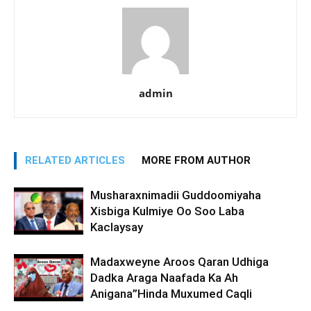
admin
RELATED ARTICLES
MORE FROM AUTHOR
Musharaxnimadii Guddoomiyaha
Xisbiga Kulmiye Oo Soo Laba
Kaclaysay
Madaxweyne Aroos Qaran Udhiga
Dadka Araga Naafada Ka Ah
Anigana”Hinda Muxumed Caqli