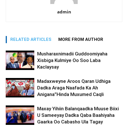
admin
RELATED ARTICLES
MORE FROM AUTHOR
Musharaxnimadii Guddoomiyaha
Xisbiga Kulmiye Oo Soo Laba
Kaclaysay
Madaxweyne Aroos Qaran Udhiga
Dadka Araga Naafada Ka Ah
Anigana”Hinda Muxumed Caqli
Maxay Yihiin Balanqaadka Muuse Biixi
U Sameeyay Dadka Qaba Baahiyaha
Gaarka Oo Cabasho Ula Tagay