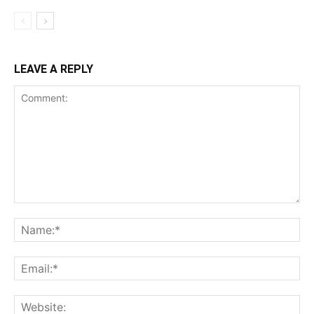
LEAVE A REPLY