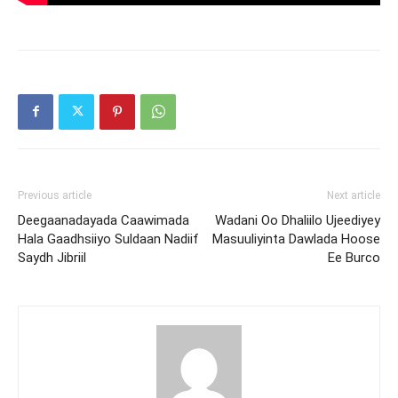
Previous article
Next article
Deegaanadayada Caawimada
Wadani Oo Dhaliilo Ujeediyey
Hala Gaadhsiiyo Suldaan Nadiif
Masuuliyinta Dawlada Hoose
Saydh Jibriil
Ee Burco