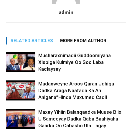
admin
RELATED ARTICLES
MORE FROM AUTHOR
Musharaxnimadii Guddoomiyaha
Xisbiga Kulmiye Oo Soo Laba
Kaclaysay
Madaxweyne Aroos Qaran Udhiga
Dadka Araga Naafada Ka Ah
Anigana”Hinda Muxumed Caqli
Maxay Yihiin Balanqaadka Muuse Biixi
U Sameeyay Dadka Qaba Baahiyaha
Gaarka Oo Cabasho Ula Tagay