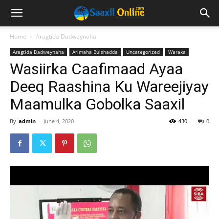
Home
Aragtida Dadweynaha
Aragtida Dadweynaha
Arimaha Bulshadda
Uncategorized
Waraka
Wasiirka Caafimaad Ayaa
Deeq Raashina Ku Wareejiyay
Maamulka Gobolka Saaxil
By
admin
-
June 4, 2020
430
0