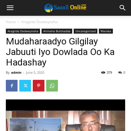
Home
Aragtida Dadweynaha
Aragtida Dadweynaha
Arimaha Bulshadda
Uncategorized
Waraka
Mudaharaadyo Gilgilay
Jabuuti Iyo Dowlada Oo Ka
Hadashay
By
admin
-
June 5, 2020
379
0