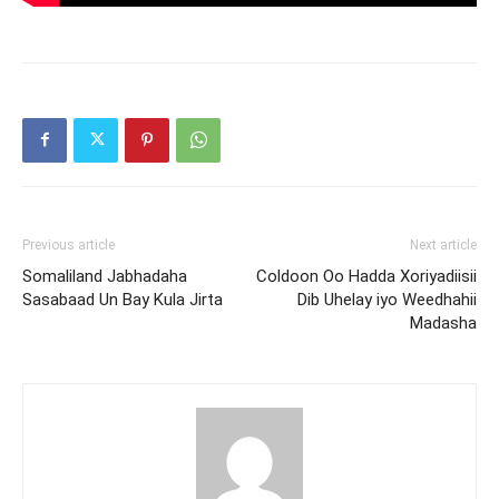
Previous article
Next article
Somaliland Jabhadaha
Coldoon Oo Hadda Xoriyadiisii
Sasabaad Un Bay Kula Jirta
Dib Uhelay iyo Weedhahii
Madasha