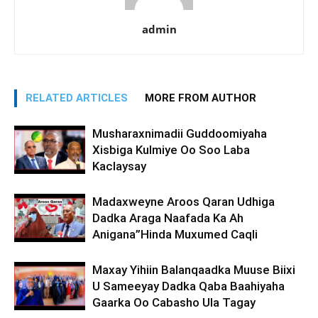
admin
RELATED ARTICLES
MORE FROM AUTHOR
Musharaxnimadii Guddoomiyaha
Xisbiga Kulmiye Oo Soo Laba
Kaclaysay
Madaxweyne Aroos Qaran Udhiga
Dadka Araga Naafada Ka Ah
Anigana”Hinda Muxumed Caqli
Maxay Yihiin Balanqaadka Muuse Biixi
U Sameeyay Dadka Qaba Baahiyaha
Gaarka Oo Cabasho Ula Tagay