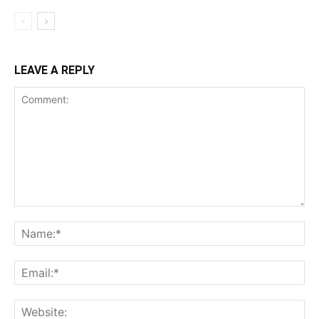
LEAVE A REPLY