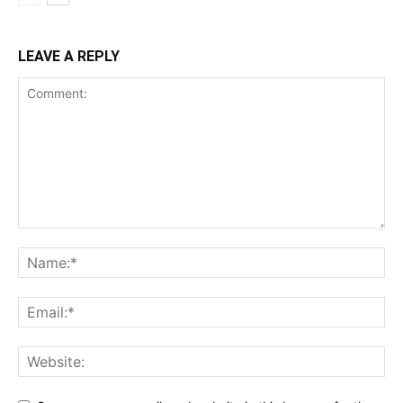
LEAVE A REPLY