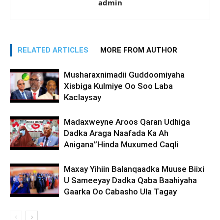
admin
RELATED ARTICLES
MORE FROM AUTHOR
Musharaxnimadii Guddoomiyaha
Xisbiga Kulmiye Oo Soo Laba
Kaclaysay
Madaxweyne Aroos Qaran Udhiga
Dadka Araga Naafada Ka Ah
Anigana”Hinda Muxumed Caqli
Maxay Yihiin Balanqaadka Muuse Biixi
U Sameeyay Dadka Qaba Baahiyaha
Gaarka Oo Cabasho Ula Tagay