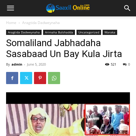
Home
Aragtida Dadweynaha
Aragtida Dadweynaha
Arimaha Bulshadda
Uncategorized
Waraka
Somaliland Jabhadaha
Sasabaad Un Bay Kula Jirta
By
admin
-
June 5, 2020
521
0