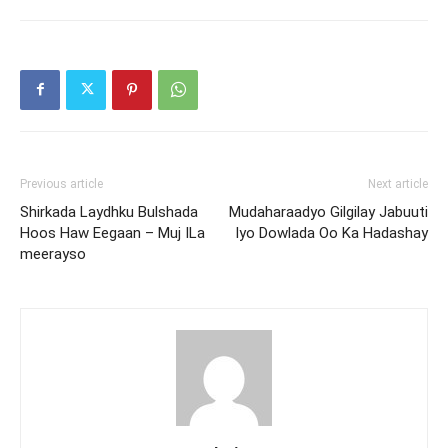
Previous article
Next article
Shirkada Laydhku Bulshada
Mudaharaadyo Gilgilay Jabuuti
Hoos Haw Eegaan – Muj ILa
Iyo Dowlada Oo Ka Hadashay
meerayso