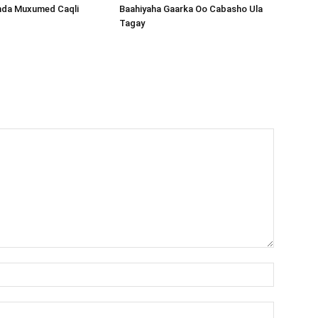
nda Muxumed Caqli
Baahiyaha Gaarka Oo Cabasho Ula
Tagay