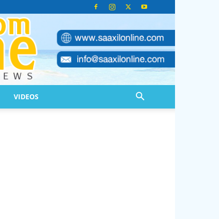
VIDEOS