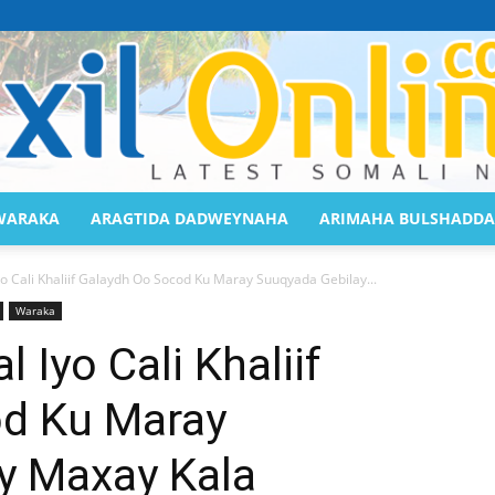
WARAKA
ARAGTIDA DADWEYNAHA
ARIMAHA BULSHADDA
Saaxil
o Cali Khaliif Galaydh Oo Socod Ku Maray Suuqyada Gebilay...
Waraka
Iyo Cali Khaliif
d Ku Maray
Online
y Maxay Kala