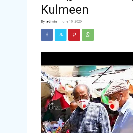
Kulmeen
By
admin
-
June 10, 2020