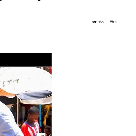
358
0