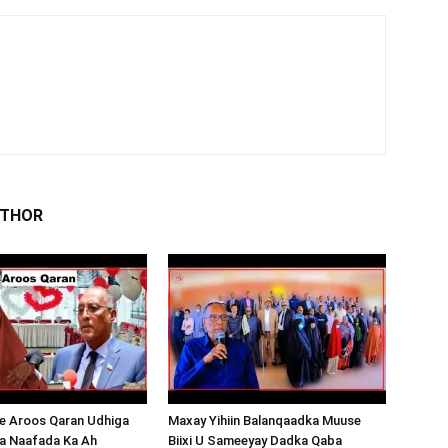
UTHOR
 Aroos Qaran Udhiga
Maxay Yihiin Balanqaadka Muuse
a Naafada Ka Ah
Biixi U Sameeyay Dadka Qaba