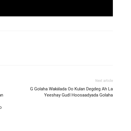
Next article
G Golaha Wakiilada Oo Kulan Degdeg Ah La
an
Yeeshay GudI Hoosaadyada Golaha
o