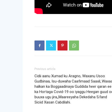
Previous article
Cidii aanu Xumad ku Aragno, Waxanu Usoo
Gudbinaa, Isu-duwaha Caafimaad Saaxil,.Waxa
halkan ka Boggaadinaya Guddida heer qaran ee
ka Hortaga Covid-19 oo iyaggu Heegan guud o
buuxa ugu jira,,Maareeyaha Dekedaha S/land
Siciid Xasan Cabdilahi.