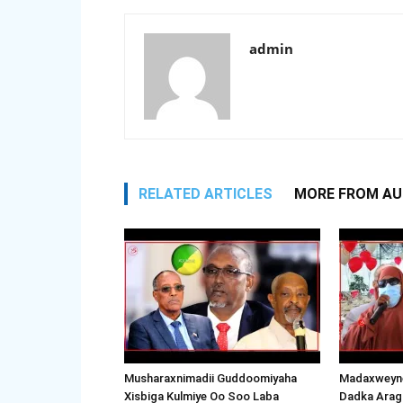
admin
RELATED ARTICLES
MORE FROM A
Musharaxnimadii Guddoomiyaha
Madaxweyne
Xisbiga Kulmiye Oo Soo Laba
Dadka Arag