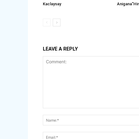
Kaclaysay
Anigana”Hi
LEAVE A REPLY