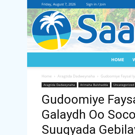
Friday, August 7, 2026
Sign in / Join
HOME
Home
Aragtida Dadweynaha
Gudoomiye Faysal Iy
Aragtida Dadweynaha
Arimaha Bulshadda
Uncategorized
Gudoomiye Faysal 
Galaydh Oo Soco
Suuqyada Gebila