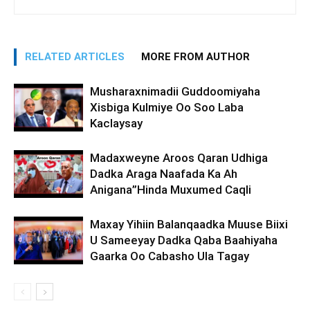
RELATED ARTICLES
MORE FROM AUTHOR
Musharaxnimadii Guddoomiyaha
Xisbiga Kulmiye Oo Soo Laba
Kaclaysay
Madaxweyne Aroos Qaran Udhiga
Dadka Araga Naafada Ka Ah
Anigana”Hinda Muxumed Caqli
Maxay Yihiin Balanqaadka Muuse Biixi
U Sameeyay Dadka Qaba Baahiyaha
Gaarka Oo Cabasho Ula Tagay