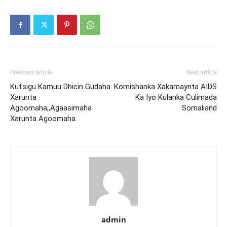
Previous article
Next article
Kufsigu Kamuu Dhicin Gudaha
Komishanka Xakamaynta AIDS
Xarunta
Ka Iyo Kulanka Culimada
Agoomaha,,Agaasimaha
Somaliand
Xarunta Agoomaha
admin