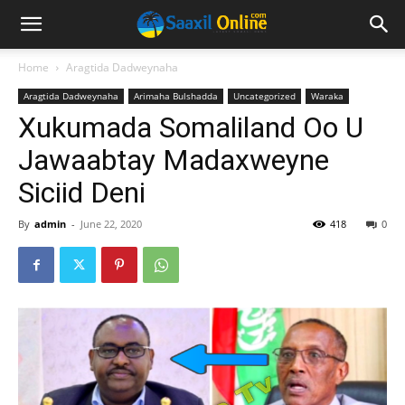
Home
Aragtida Dadweynaha
Aragtida Dadweynaha
Arimaha Bulshadda
Uncategorized
Waraka
Xukumada Somaliland Oo U
Jawaabtay Madaxweyne
Siciid Deni
By
admin
-
June 22, 2020
418
0