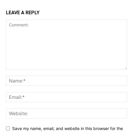
LEAVE A REPLY
Save my name, email, and website in this browser for the