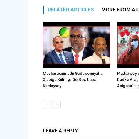
RELATED ARTICLES
MORE FROM A
Musharaxnimadii Guddoomiyaha
Madaxweyne
Xisbiga Kulmiye Oo Soo Laba
Dadka Arag
Kaclaysay
Anigana”Hi
LEAVE A REPLY