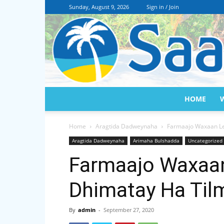
Sunday, August 9, 2026
Sign in / Join
HOME
Home
Aragtida Dadweynaha
Farmaajo Waxaan Le
Aragtida Dadweynaha
Arimaha Bulshadda
Uncategorized
Farmaajo Waxaa
Dhimatay Ha Til
By
admin
-
September 27, 2020