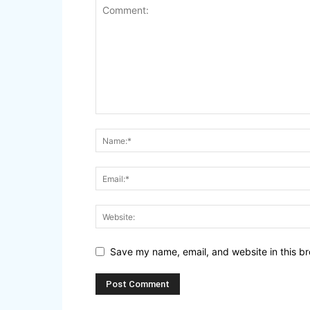
Save my name, email, and website in this br