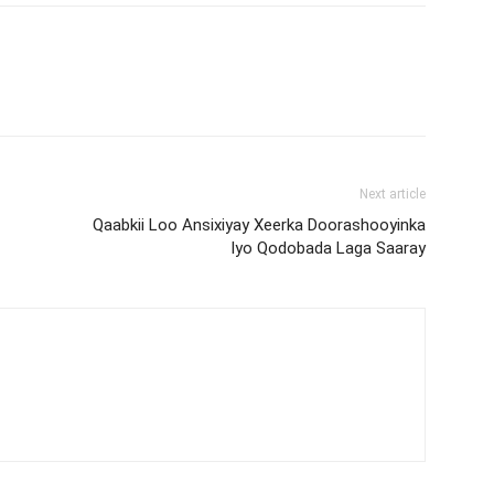
Next article
Qaabkii Loo Ansixiyay Xeerka Doorashooyinka
Iyo Qodobada Laga Saaray