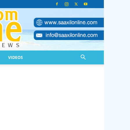
VIDEOS