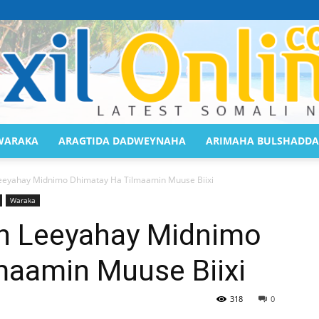
WARAKA
ARAGTIDA DADWEYNAHA
ARIMAHA BULSHADDA
Saaxil
eyahay Midnimo Dhimatay Ha Tilmaamin Muuse Biixi
Waraka
n Leeyahay Midnimo
maamin Muuse Biixi
Online
318
0