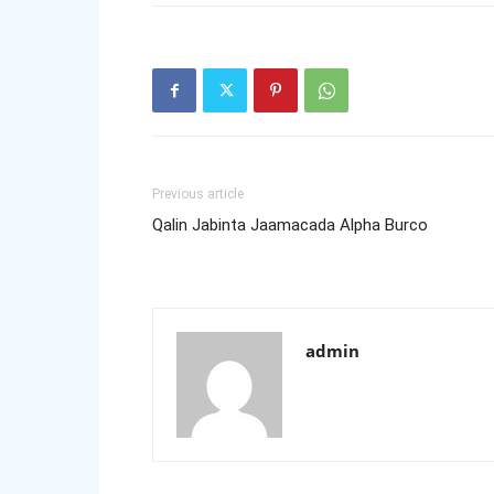
Previous article
Qalin Jabinta Jaamacada Alpha Burco
admin