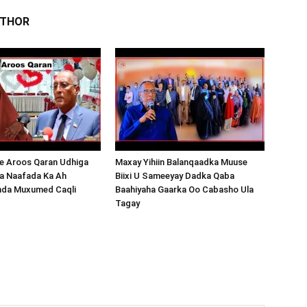
UTHOR
 Aroos Qaran Udhiga
Maxay Yihiin Balanqaadka Muuse
a Naafada Ka Ah
Biixi U Sameeyay Dadka Qaba
nda Muxumed Caqli
Baahiyaha Gaarka Oo Cabasho Ula
Tagay