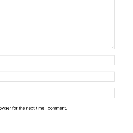
owser for the next time I comment.