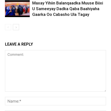
Maxay Yihiin Balanqaadka Muuse Biixi
U Sameeyay Dadka Qaba Baahiyaha
Gaarka Oo Cabasho Ula Tagay
LEAVE A REPLY