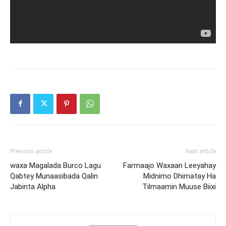
Previous article
Next article
waxa Magalada Burco Lagu
Farmaajo Waxaan Leeyahay
Qabtey Munaasibada Qalin
Midnimo Dhimatay Ha
Jabinta Alpha
Tilmaamin Muuse Biixi