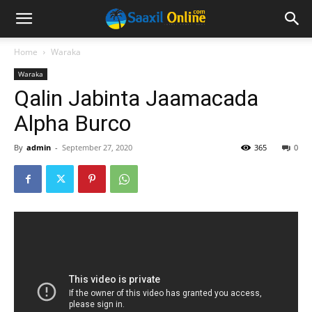
Home
Waraka
Waraka
Qalin Jabinta Jaamacada
Alpha Burco
By
admin
-
September 27, 2020
365
0