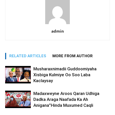
admin
RELATED ARTICLES
MORE FROM AUTHOR
Musharaxnimadii Guddoomiyaha
Xisbiga Kulmiye Oo Soo Laba
Kaclaysay
Madaxweyne Aroos Qaran Udhiga
Dadka Araga Naafada Ka Ah
Anigana”Hinda Muxumed Caqli